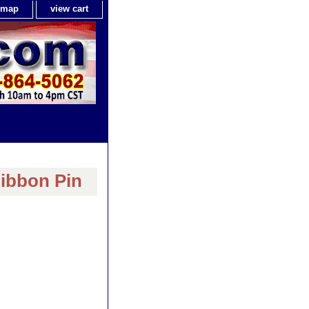
e map
view cart
ibbon Pin