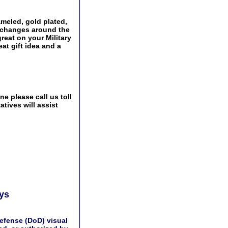
meled, gold plated,
Exchanges around the
great on your Military
at gift idea and a
e please call us toll
tives will assist
ays
efense (DoD) visual