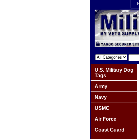
U.S. Military Dog
Tags
Army
Navy
USMC
Air Force
Coast Guard