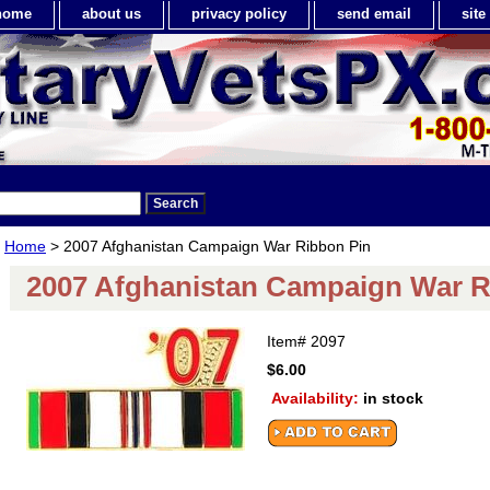
home
about us
privacy policy
send email
sit
Home
> 2007 Afghanistan Campaign War Ribbon Pin
2007 Afghanistan Campaign War R
Item#
2097
$6.00
Availability:
in stock