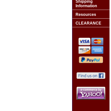
Shipping
Information
Resources
CLEARANCE