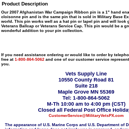
Product Description
Our 2007 Afghanistan War Campaign Ribbon pin is a 1" hand ena
cloisonne pin and is the same pin that is sold in Military Base 
world. This pin works well as a hat pin or lapel pin and will look 
Veterans Ballcap or Veterans Service Cap. This pin would be a gre
wonderful addition to your pin collection.
If you need assistance ordering or would like to order by telephon
free at
1-800-864-5062
and one of our customer service representa
you.
Vets Supply Line
10550 County Road 81
Suite 218
Maple Grove MN 55369
Tel: 1-800-864-5062
M-Th 10:00 am to 4:00 pm (CST)
Closed all Federal Post Office Holid
CustomerService@MilitaryVetsPX.com
The appearance of U.S. Marine Corps and U.S. Department of D