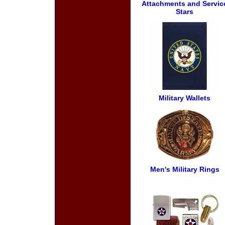
Attachments and Servic
Stars
Military Wallets
Men's Military Rings