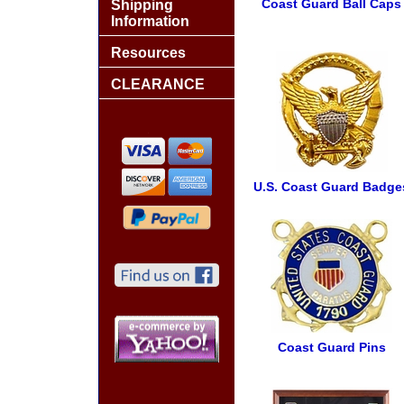
Coast Guard Ball Caps
Shipping
Information
Resources
CLEARANCE
U.S. Coast Guard Badge
Coast Guard Pins