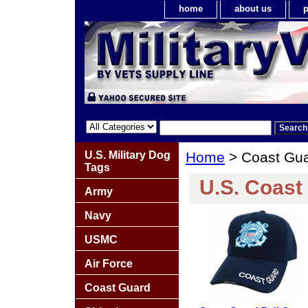
home
about us
p
U.S. Military Dog
Home
> Coast Gu
Tags
U.S. Coast
Army
Navy
USMC
Air Force
Coast Guard