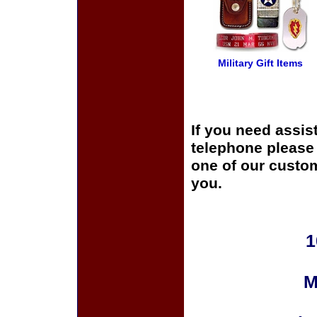
Military Gift Items
If you need assis
telephone please c
one of our custom
you.
1
M