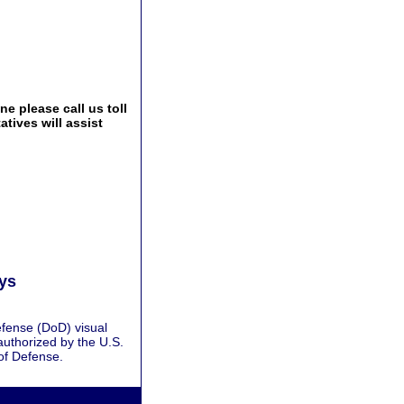
e please call us toll
tives will assist
ays
fense (DoD) visual
authorized by the U.S.
of Defense.