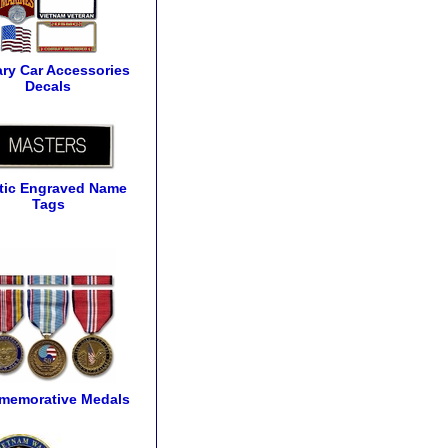
tary Car Accessories
Decals
tic Engraved Name
Tags
emorative Medals