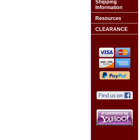
Shipping
Information
Resources
CLEARANCE