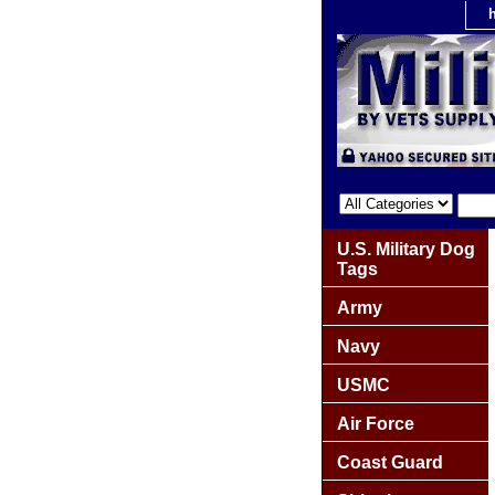
U.S. Military Dog
Tags
Army
Navy
USMC
Air Force
Coast Guard