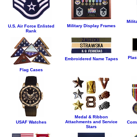
Mili
Military Display Frames
U.S. Air Force Enlisted
Rank
Plas
Embroidered Name Tapes
Flag Cases
Medal & Ribbon
Attachments and Service
USAF Watches
Comm
Stars