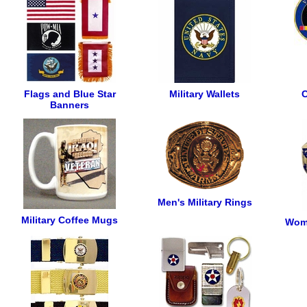
Flags and Blue Star
Military Wallets
C
Banners
Men's Military Rings
Military Coffee Mugs
Wome