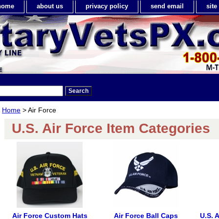
home
about us
privacy policy
send email
sit
Home
> Air Force
U.S. Air Force Item Categories
Air Force Custom Hats
Air Force Ball Caps
U.S. 