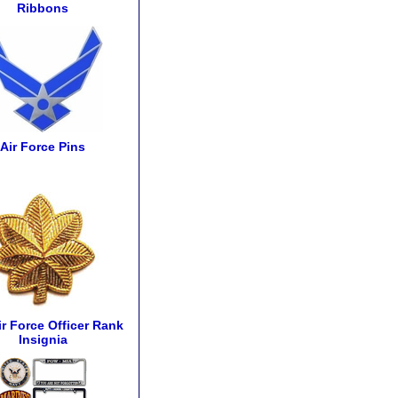
Ribbons
Air Force Pins
ir Force Officer Rank
Insignia