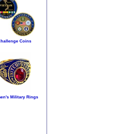
hallenge Coins
n's Military Rings