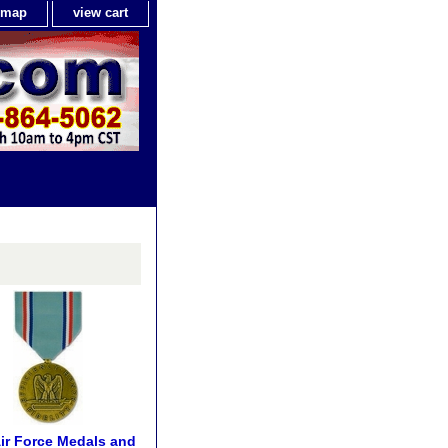
e map
view cart
Air Force Medals and