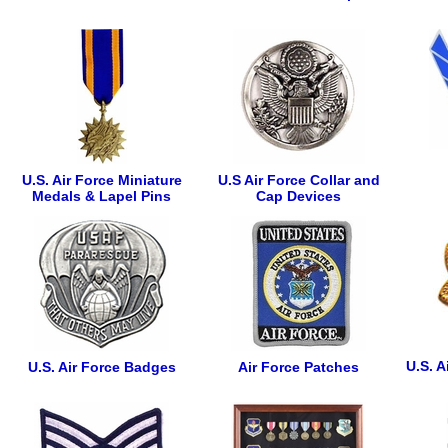
U.S. Air Force Miniature
U.S Air Force Collar and
Medals & Lapel Pins
Cap Devices
U.S. A
U.S. Air Force Badges
Air Force Patches