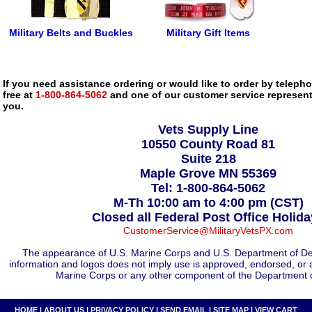
Military Belts and Buckles
Military Gift Items
If you need assistance ordering or would like to order by telephon
free at
1-800-864-5062
and one of our customer service representa
you.
Vets Supply Line
10550 County Road 81
Suite 218
Maple Grove MN 55369
Tel: 1-800-864-5062
M-Th 10:00 am to 4:00 pm (CST)
Closed all Federal Post Office Holid
CustomerService@MilitaryVetsPX.com
The appearance of U.S. Marine Corps and U.S. Department of De
information and logos does not imply use is approved, endorsed, or 
Marine Corps or any other component of the Department 
HOME
|
ABOUT US
|
PRIVACY POLICY
|
SEND EMAIL
|
SITE MAP
|
VIEW CART