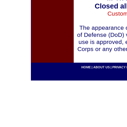
Closed al
Custom
The appearance o
of Defense (DoD) v
use is approved, 
Corps or any othe
HOME
|
ABOUT US
|
PRIVACY 