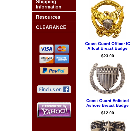
Shipping
Information
Resources
CLEARANCE
Coast Guard Officer IC
Afloat Breast Badge
$23.00
Coast Guard Enlisted
Ashore Breast Badge
$12.00