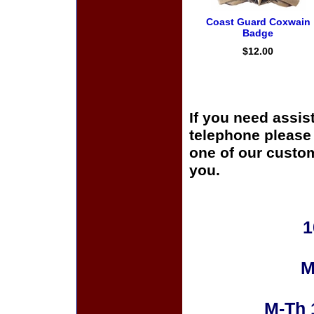
Coast Guard Coxwain
Badge
$12.00
If you need assis
telephone please c
one of our custom
you.
1
M
M-Th 