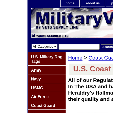
home
about us
p
U.S. Military Dog
Home
>
Coast Gu
Tags
U.S. Coast
Army
Navy
All of our Regul
In The USA and ha
USMC
Heraldry's Hallma
Air Force
their quality and 
Coast Guard