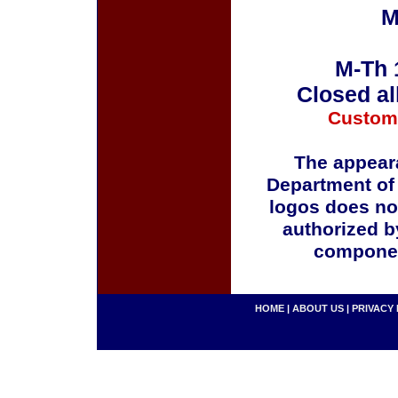
M
M-Th 
Closed al
Custom
The appeara
Department of
logos does no
authorized b
componen
HOME
|
ABOUT US
|
PRIVACY 