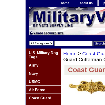
home
about us
p
U.S. Military Dog
Home
>
Coast Gu
Tags
Guard Cutterman O
Army
Coast Guar
Navy
USMC
Air Force
Coast Guard