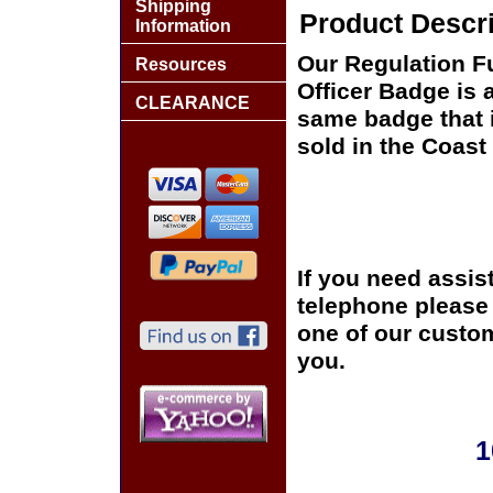
Shipping
Product Descri
Information
Our Regulation F
Resources
Officer Badge is 
CLEARANCE
same badge that i
sold in the Coas
If you need assis
telephone please c
one of our custom
you.
1