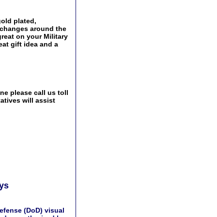
old plated,
Exchanges around the
great on your Military
at gift idea and a
e please call us toll
tives will assist
ays
efense (DoD) visual