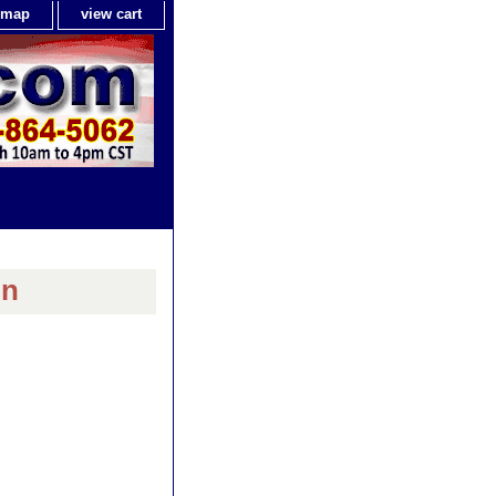
e map
view cart
in