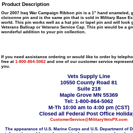
Product Description
Our 2007 Iraq War Campaign Ribbon pin is a 1" hand enameled, g
cloisonne pin and is the same pin that is sold in Military Base 
world. This pin works well as a hat pin or lapel pin and will look 
Veterans Ballcap or Veterans Service Cap. This pin would be a gre
wonderful addition to your pin collection.
If you need assistance ordering or would like to order by telephon
free at
1-800-864-5062
and one of our customer service representa
you.
Vets Supply Line
10550 County Road 81
Suite 218
Maple Grove MN 55369
Tel: 1-800-864-5062
M-Th 10:00 am to 4:00 pm (CST)
Closed all Federal Post Office Holid
CustomerService@MilitaryVetsPX.com
The appearance of U.S. Marine Corps and U.S. Department of D