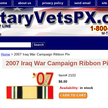
home
about us
privacy policy
send email
sit
Home
> 2007 Iraq War Campaign Ribbon Pin
2007 Iraq War Campaign Ribbon P
Item#
2102
$6.00
Availability:
in stock