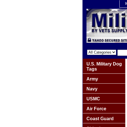
U.S. Military Dog
Tags
Army
Navy
USMC
Air Force
Coast Guard