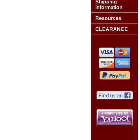
Shipping
Information
Resources
CLEARANCE