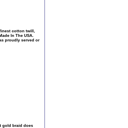
inest cotton twill,
 Made In The USA.
has proudly served or
t gold braid does