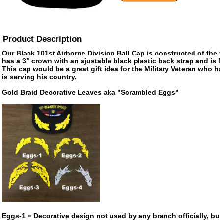
Product Description
Our Black 101st Airborne Division Ball Cap is constructed of the f
has a 3" crown with an ajustable black plastic back strap and is
This cap would be a great gift idea for the Military Veteran who 
is serving his country.
Gold Braid Decorative Leaves aka "Scrambled Eggs"
Eggs-1 = Decorative design not used by any branch officially, bu