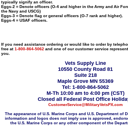
typically signify an officer.
Eggs-2 = Denote officers (O-4 and higher in the Army and Air Forc
the Navy and USCG)
Eggs-3 = Denote flag or general officers (O-7 rank and higher).
Eggs-4 = USAF officers.
If you need assistance ordering or would like to order by telephon
free at
1-800-864-5062
and one of our customer service representa
you.
Vets Supply Line
10550 County Road 81
Suite 218
Maple Grove MN 55369
Tel: 1-800-864-5062
M-Th 10:00 am to 4:00 pm (CST)
Closed all Federal Post Office Holid
CustomerService@MilitaryVetsPX.com
The appearance of U.S. Marine Corps and U.S. Department of D
information and logos does not imply use is approved, endorse
the U.S. Marine Corps or any other component of the Depar