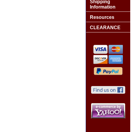
Shipping
Information
Resources
CLEARANCE