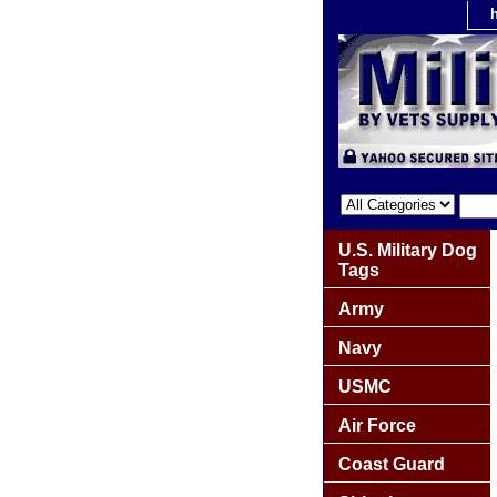
U.S. Military Dog
Tags
Army
Navy
USMC
Air Force
Coast Guard