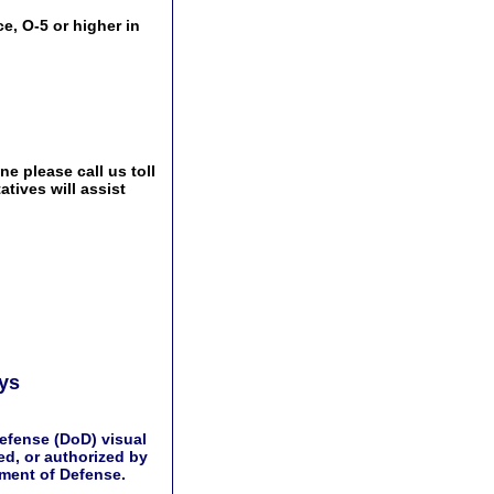
e, O-5 or higher in
e please call us toll
tives will assist
ays
efense (DoD) visual
d, or authorized by
tment of Defense.