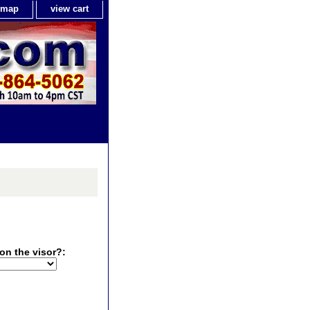
e map
view cart
on the visor?: