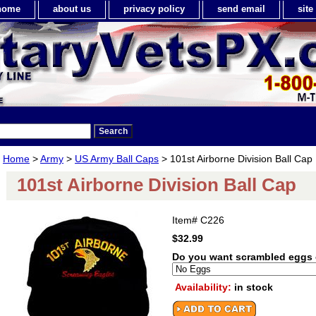
home
about us
privacy policy
send email
sit
Home
>
Army
>
US Army Ball Caps
> 101st Airborne Division Ball Cap
101st Airborne Division Ball Cap
Item#
C226
$32.99
Do you want scrambled eggs 
Availability:
in stock