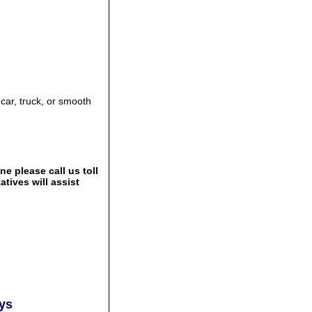
 car, truck, or smooth
e please call us toll
tives will assist
ays