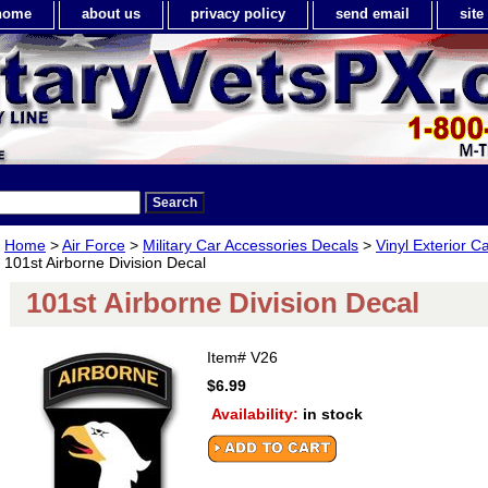
home
about us
privacy policy
send email
sit
Home
>
Air Force
>
Military Car Accessories Decals
>
Vinyl Exterior C
101st Airborne Division Decal
101st Airborne Division Decal
Item#
V26
$6.99
Availability:
in stock