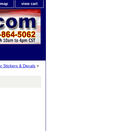
e map
view cart
ar Stickers & Decals
>