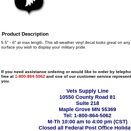
Product Description
5.5" - 6" at max length. This all-weather vinyl decal looks great on any
surface you wish to display your military pride.
If you need assistance ordering or would like to order by telephon
free at
1-800-864-5062
and one of our customer service representa
you.
Vets Supply Line
10550 County Road 81
Suite 218
Maple Grove MN 55369
Tel: 1-800-864-5062
M-Th 10:00 am to 4:00 pm (CST)
Closed all Federal Post Office Holid