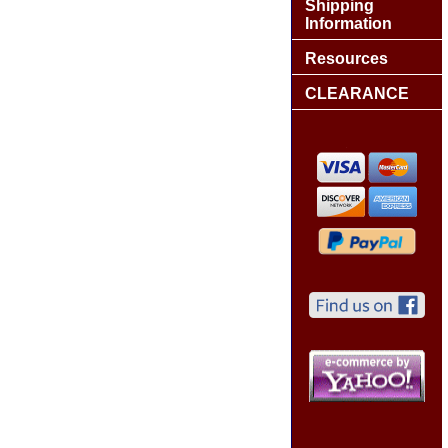
Shipping
Information
Resources
CLEARANCE