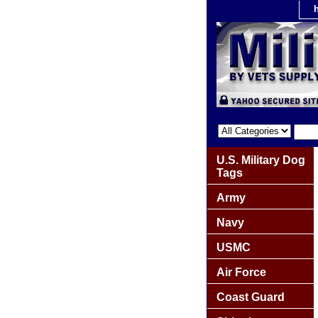
U.S. Military Dog
Tags
Army
Navy
USMC
Air Force
Coast Guard