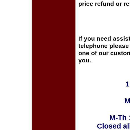
price refund or r
If you need assis
telephone please c
one of our custom
you.
1
M
M-Th 
Closed al