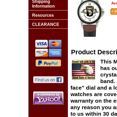
Shipping
Ava
Information
Resources
CLEARANCE
Product Descri
This M
has ou
crysta
band. 
face" dial and a lo
watches are cover
warranty on the en
any reason you ar
to us within 30 da