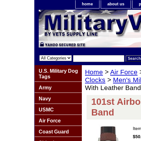
home
about us
p
U.S. Military Dog
Home
>
Air Force
Tags
Clocks
>
Men's Mil
With Leather Band
Army
Navy
101st Airb
USMC
Band
Air Force
Ite
Coast Guard
$50