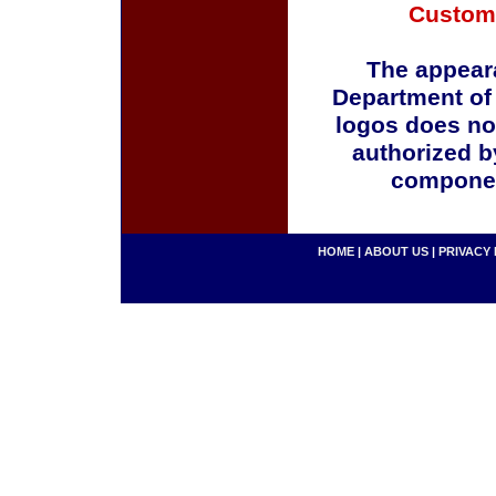
Custom
The appeara
Department of
logos does no
authorized b
componen
HOME
|
ABOUT US
|
PRIVACY 