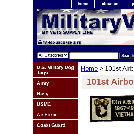
home
about us
p
U.S. Military Dog
Home
> 101st Airb
Tags
101st Airbo
Army
Navy
USMC
Air Force
Coast Guard