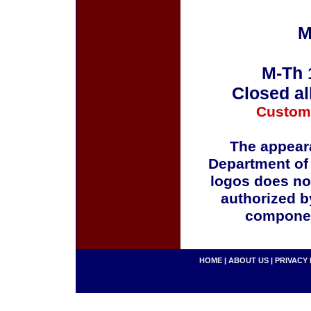
M
M-Th 
Closed al
Custom
The appeara
Department of
logos does no
authorized b
componen
HOME
|
ABOUT US
|
PRIVACY 