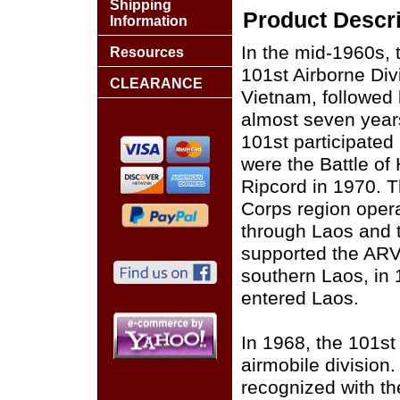
Shipping
Product Descri
Information
In the mid-1960s, 
Resources
101st Airborne Div
CLEARANCE
Vietnam, followed b
almost seven year
101st participate
were the Battle of
Ripcord in 1970. T
Corps region operat
through Laos and t
supported the ARV
southern Laos, in 1
entered Laos.
In 1968, the 101st
airmobile division.
recognized with th