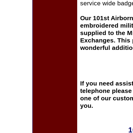
service wide badge
Our 101st Airborn
embroidered milit
supplied to the Mi
Exchanges. This p
wonderful additio
If you need assis
telephone please c
one of our custom
you.
1