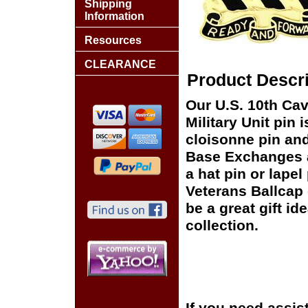
Shipping
Information
Resources
CLEARANCE
Product Descri
Our U.S. 10th Ca
Military Unit pin 
cloisonne pin and 
Base Exchanges a
a hat pin or lapel
Veterans Ballcap 
be a great gift id
collection.