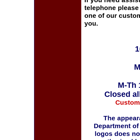
If you need assis
telephone please c
one of our custom
you.
1
M
M-Th 
Closed al
Custom
The appeara
Department of
logos does no