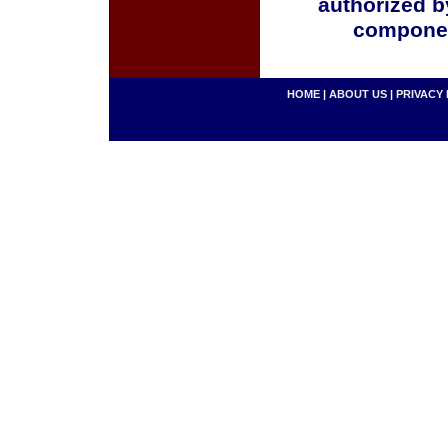
authorized b
componen
HOME
|
ABOUT US
|
PRIVACY 