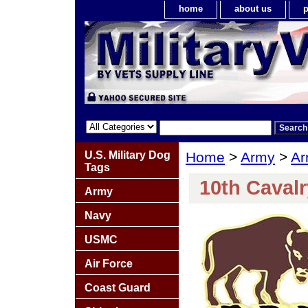
home
about us
p
U.S. Military Dog
Home
>
Army
>
Ar
Tags
10th Caval
Army
Navy
USMC
Air Force
Coast Guard