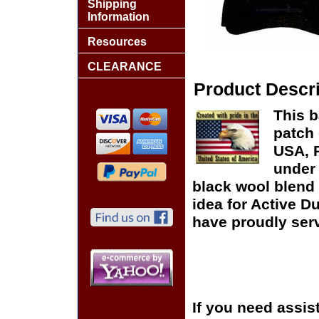
Shipping
Information
Resources
CLEARANCE
Product Descri
This b
patch 
USA, P
under 
black wool blend 
idea for Active D
have proudly serv
If you need assis