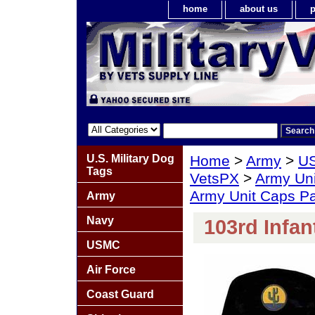
home
about us
p
U.S. Military Dog
Home
>
Army
>
US
Tags
VetsPX
>
Army Un
Army Unit Caps P
Army
Navy
103rd Infan
USMC
Air Force
Coast Guard