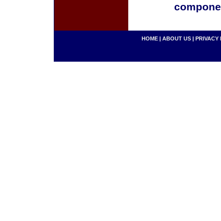
componen
HOME
|
ABOUT US
|
PRIVACY 