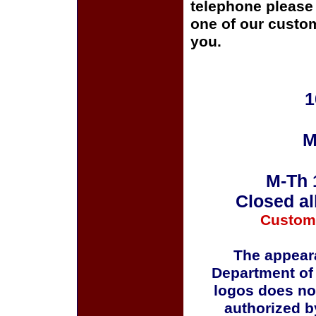
telephone please c
one of our custom
you.
1
M
M-Th 
Closed al
Custom
The appeara
Department of
logos does no
authorized b