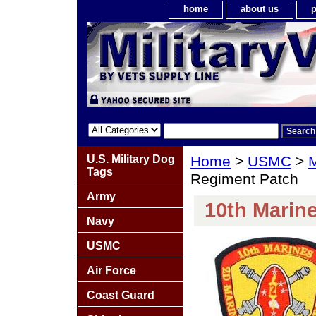
home
about us
p
U.S. Military Dog
Home
>
USMC
>
M
Tags
Regiment Patch
Army
10th Marin
Navy
USMC
Air Force
Coast Guard