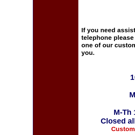
If you need assis
telephone please c
one of our custom
you.
1
M
M-Th 
Closed al
Custom