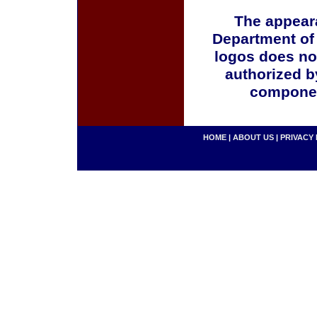
The appeara
Department of
logos does no
authorized b
componen
HOME
|
ABOUT US
|
PRIVACY 