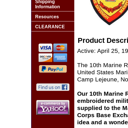
Shipping
Information
Resources
CLEARANCE
Product Descri
Active: April 25, 1
The 10th Marine Re
United States Mar
Camp Lejeune, Nor
Our 10th Marine R
embroidered milit
supplied to the M
Corps Base Excha
idea and a wonder