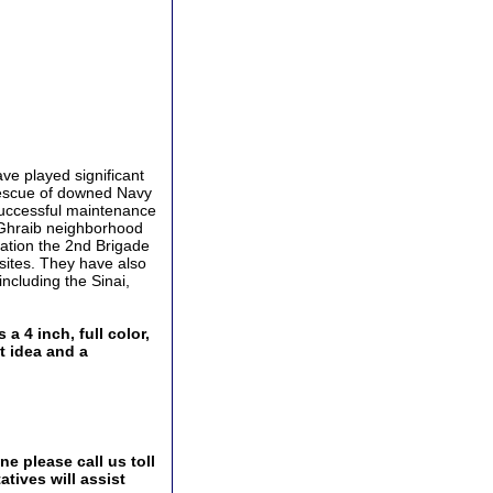
ve played significant
rescue of downed Navy
successful maintenance
 Ghraib neighborhood
eration the 2nd Brigade
sites. They have also
ncluding the Sinai,
 4 inch, full color,
t idea and a
e please call us toll
tives will assist