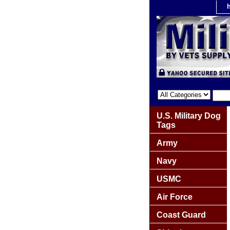
U.S. Military Dog
Tags
Army
Navy
USMC
Air Force
Coast Guard