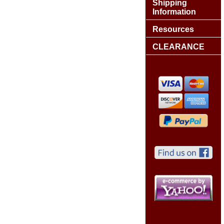
Shipping
Information
Resources
CLEARANCE