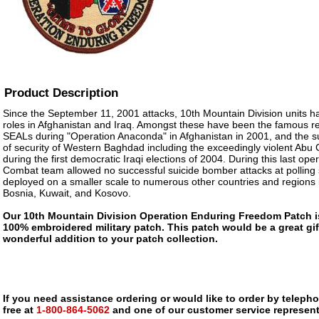
Product Description
Since the September 11, 2001 attacks, 10th Mountain Division units ha
roles in Afghanistan and Iraq. Amongst these have been the famous 
SEALs during "Operation Anaconda" in Afghanistan in 2001, and the 
of security of Western Baghdad including the exceedingly violent Abu
during the first democratic Iraqi elections of 2004. During this last op
Combat team allowed no successful suicide bomber attacks at polling 
deployed on a smaller scale to numerous other countries and regions i
Bosnia, Kuwait, and Kosovo.
Our 10th Mountain Division Operation Enduring Freedom Patch is a
100% embroidered military patch. This patch would be a great gif
wonderful addition to your patch collection.
If you need assistance ordering or would like to order by telephon
free at
1-800-864-5062
and one of our customer service representa