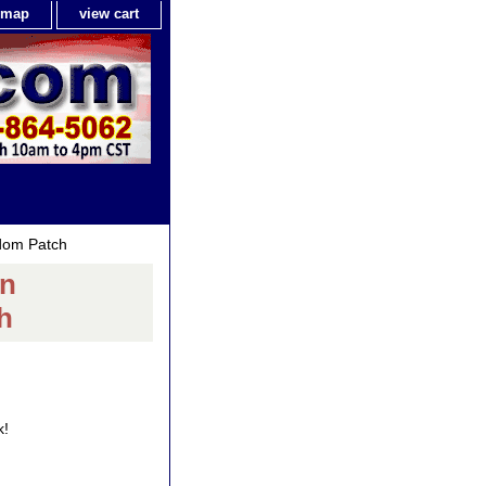
e map
view cart
edom Patch
an
h
k!