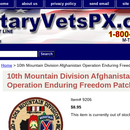
home
about us
privacy policy
send email
sit
Home
> 10th Mountain Division Afghanistan Operation Enduring Fre
10th Mountain Division Afghanist
Operation Enduring Freedom Patc
Item#
9206
$8.95
This item is currently out of stoc