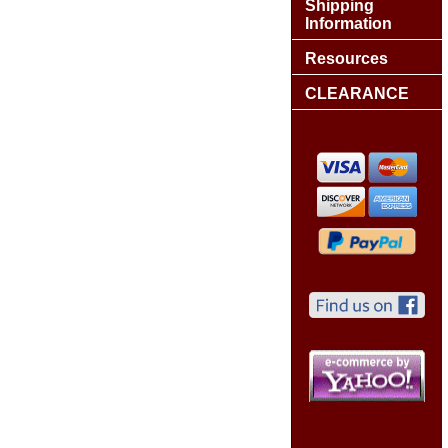
Shipping
Information
Resources
CLEARANCE