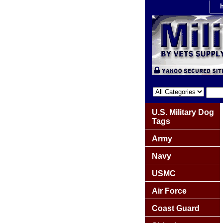
U.S. Military Dog
Tags
Army
Navy
USMC
Air Force
Coast Guard