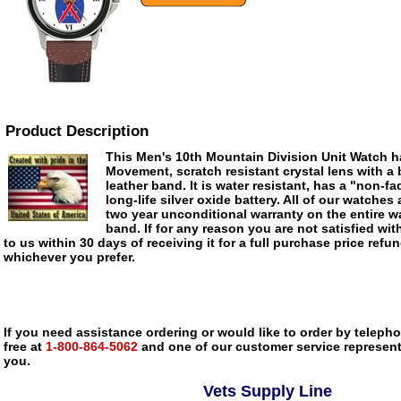
Product Description
This Men's 10th Mountain Division Unit Watch h
Movement, scratch resistant crystal lens with a
leather band. It is water resistant, has a "non-fa
long-life silver oxide battery. All of our watches 
two year unconditional warranty on the entire wa
band. If for any reason you are not satisfied with
to us within 30 days of receiving it for a full purchase price refu
whichever you prefer.
If you need assistance ordering or would like to order by telephon
free at
1-800-864-5062
and one of our customer service representa
you.
Vets Supply Line