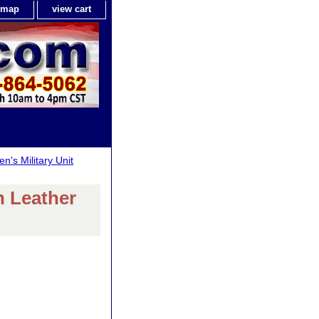
e map
view cart
n's Military Unit
h Leather