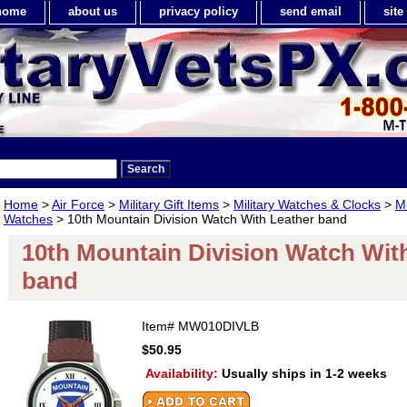
home
about us
privacy policy
send email
sit
Home
>
Air Force
>
Military Gift Items
>
Military Watches & Clocks
>
Me
Watches
> 10th Mountain Division Watch With Leather band
10th Mountain Division Watch Wit
band
Item#
MW010DIVLB
$50.95
Availability:
Usually ships in 1-2 weeks