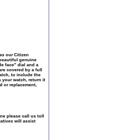
as our Citizen
 beautiful genuine
de face" dial and a
are covered by a full
tch, to include the
 your watch, return it
nd or replacement,
e please call us toll
tives will assist