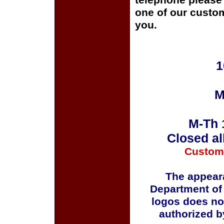
telephone please c
one of our custom
you.
1
M
M-Th 
Closed al
Custom
The appeara
Department of
logos does no
authorized b