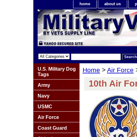
home
about us
p
U.S. Military Dog
Home
>
Air Force
Tags
10th Air Fo
Army
Navy
USMC
Air Force
Coast Guard