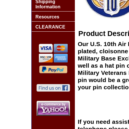
Shipping
Information
Resources
CLEARANCE
Product Descri
Our U.S. 10th Air
plated, cloisonne 
Military Base Ex
well as a hat pin 
Military Veterans
pin would be a gr
your pin collectio
If you need assis