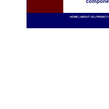
componen
HOME
|
ABOUT US
|
PRIVACY 