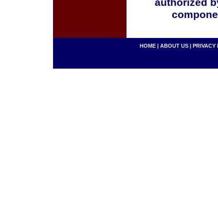
authorized b
componen
HOME
|
ABOUT US
|
PRIVACY 