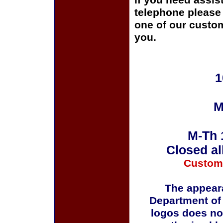
If you need assis
telephone please c
one of our custom
you.
1
M
M-Th 
Closed al
Custom
The appeara
Department of
logos does no