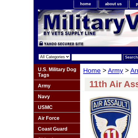
home
about us
p
U.S. Military Dog
Home
>
Army
>
Ar
Tags
11th Air As
Army
Navy
USMC
Air Force
Coast Guard