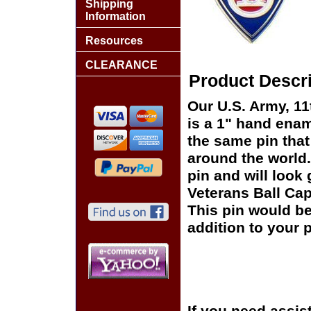
Shipping
Information
Resources
CLEARANCE
Product Descri
Our U.S. Army, 11t
is a 1" hand enam
the same pin that
around the world.
pin and will look 
Veterans Ball Cap
This pin would be
addition to your p