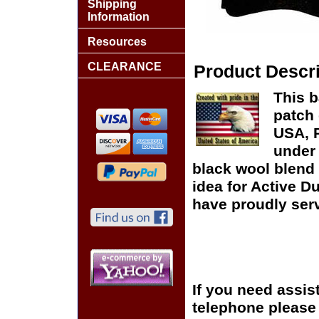
Shipping
Information
Resources
CLEARANCE
Product Descri
This b
patch 
USA, P
under 
black wool blend 
idea for Active D
have proudly serv
If you need assis
telephone please c