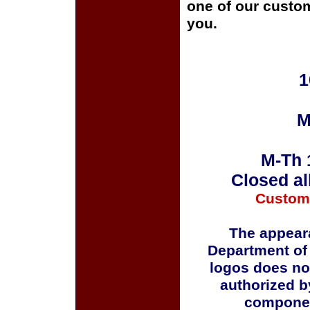
one of our custom
you.
1
M
M-Th 
Closed al
Custom
The appeara
Department of
logos does no
authorized b
componen