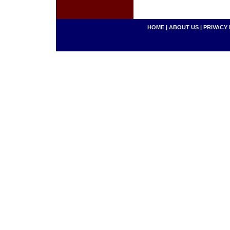
HOME
|
ABOUT US
|
PRIVACY 