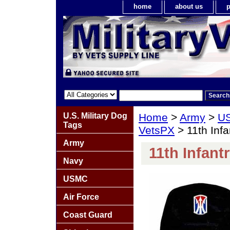
home
about us
p
U.S. Military Dog
Home
>
Army
>
US
Tags
VetsPX
> 11th Infa
Army
11th Infant
Navy
USMC
Air Force
Coast Guard