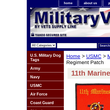
home
about us
p
U.S. Military Dog
Home
>
USMC
>
M
Tags
Regiment Patch
Army
11th Marin
Navy
USMC
Air Force
Coast Guard