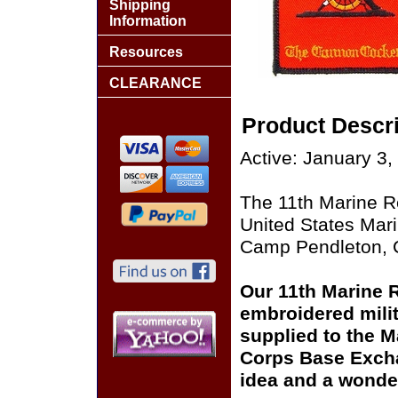
Shipping
Information
Resources
CLEARANCE
Product Descri
Active: January 3,
The 11th Marine Re
United States Mar
Camp Pendleton, C
Our 11th Marine R
embroidered milit
supplied to the M
Corps Base Excha
idea and a wonder