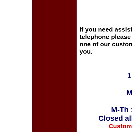
If you need assis
telephone please c
one of our custom
you.
1
M
M-Th 
Closed al
Custom