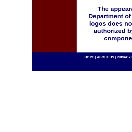
The appeara
Department of
logos does no
authorized b
componen
HOME
|
ABOUT US
|
PRIVACY 