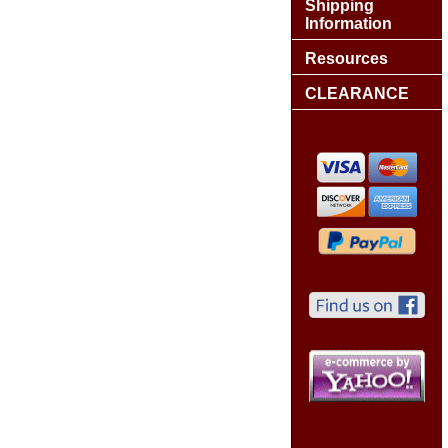
Shipping
Information
Resources
CLEARANCE