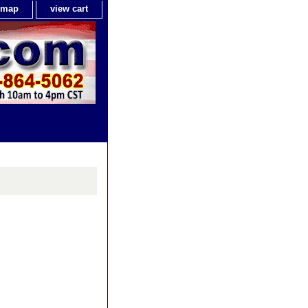
e map
view cart