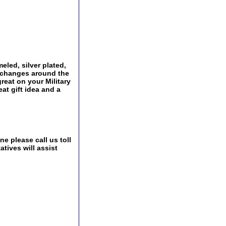
eled, silver plated,
Exchanges around the
great on your Military
at gift idea and a
e please call us toll
tives will assist