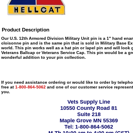
Product Description
Our U.S. 12th Armored Division Military Unit pin is a 1" hand enam
cloisonne pin and is the same pin that is sold in Military Base 
world. This pin works well as a hat pin or lapel pin and will look 
Veterans Ballcap or Veterans Service Cap. This pin would be a gre
wonderful addition to your pin collection.
If you need assistance ordering or would like to order by telephon
free at
1-800-864-5062
and one of our customer service representa
you.
Vets Supply Line
10550 County Road 81
Suite 218
Maple Grove MN 55369
Tel: 1-800-864-5062