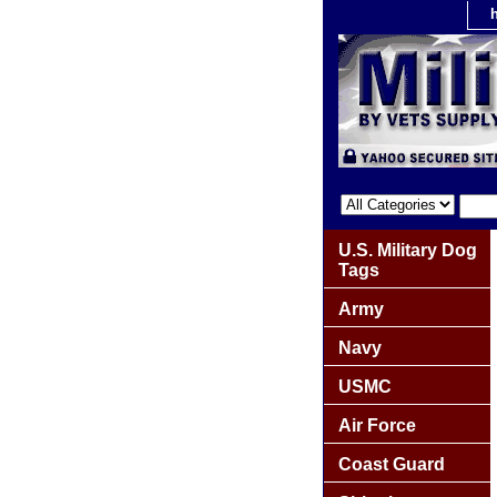
U.S. Military Dog
Tags
Army
Navy
USMC
Air Force
Coast Guard