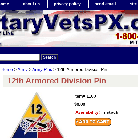
home
about us
privacy policy
send email
sit
Home
>
Army
>
Army Pins
> 12th Armored Division Pin
12th Armored Division Pin
Item#
1160
$6.00
Availability:
in stock