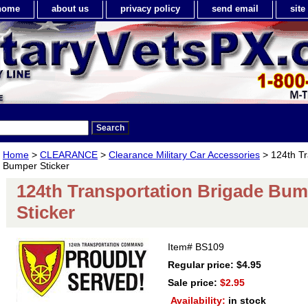
home
about us
privacy policy
send email
sit
Home
>
CLEARANCE
>
Clearance Military Car Accessories
> 124th Tr
Bumper Sticker
124th Transportation Brigade Bu
Sticker
Item#
BS109
Regular price: $4.95
Sale price:
$2.95
Availability:
in stock