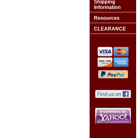
Shipping
Information
Resources
CLEARANCE