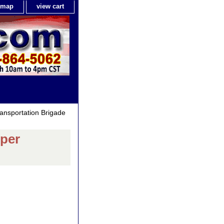
e map
view cart
ansportation Brigade
mper