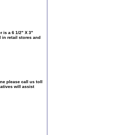
is a 6 1/2" X 3"
 in retail stores and
e please call us toll
tives will assist