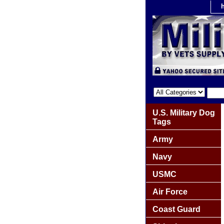
U.S. Military Dog
Tags
Army
Navy
USMC
Air Force
Coast Guard