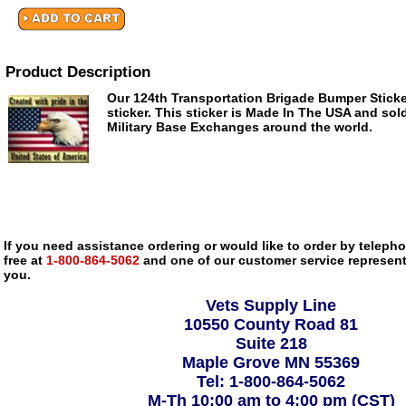
Product Description
Our 124th Transportation Brigade Bumper Sticker 
sticker. This sticker is Made In The USA and sold
Military Base Exchanges around the world.
If you need assistance ordering or would like to order by telephon
free at
1-800-864-5062
and one of our customer service representa
you.
Vets Supply Line
10550 County Road 81
Suite 218
Maple Grove MN 55369
Tel: 1-800-864-5062
M-Th 10:00 am to 4:00 pm (CST)