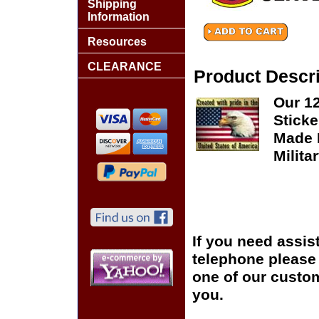
Shipping
Information
Resources
CLEARANCE
Product Descri
Our 1
Sticke
Made I
Milita
If you need assis
telephone please c
one of our custom
you.