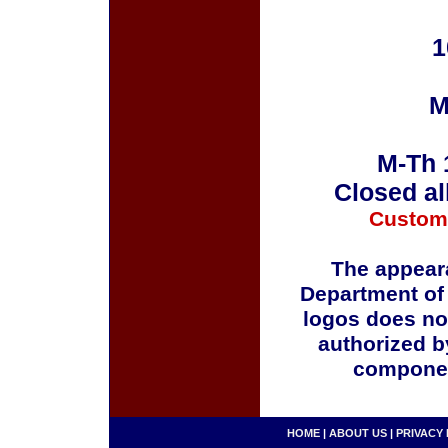
1
M
M-Th 
Closed al
Custom
The appeara
Department of
logos does no
authorized b
componen
HOME
|
ABOUT US
|
PRIVACY 