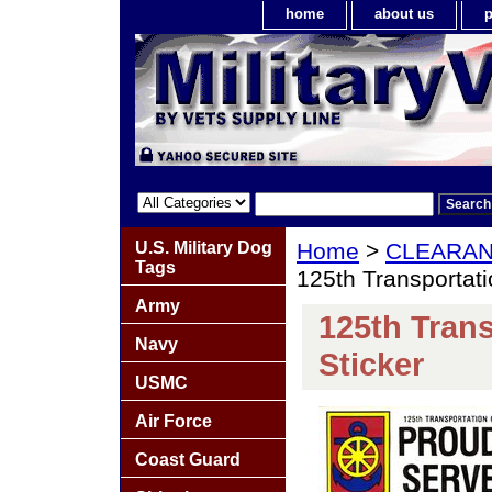
home
about us
p
U.S. Military Dog
Home
>
CLEARA
Tags
125th Transportat
Army
125th Tran
Navy
Sticker
USMC
Air Force
Coast Guard