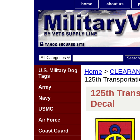
home
about us
p
U.S. Military Dog
Home
>
CLEARA
Tags
125th Transportat
Army
125th Tran
Navy
Decal
USMC
Air Force
Coast Guard