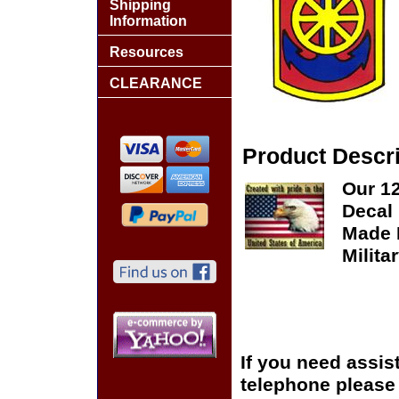
Shipping
Information
Resources
CLEARANCE
Product Descri
Our 1
Decal 
Made I
Milita
If you need assis
telephone please c