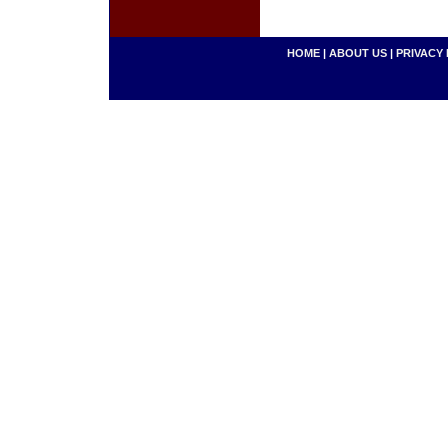
HOME
|
ABOUT US
|
PRIVACY 