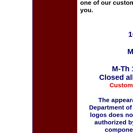
one of our custom
you.
1
M
M-Th 
Closed al
Custom
The appeara
Department of
logos does no
authorized b
componen