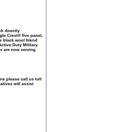
h directly
le Crest® five panel,
le black wool blend
Active Duty Military
or are now serving
e please call us toll
tives will assist