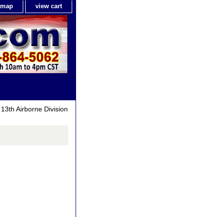
e map
view cart
13th Airborne Division