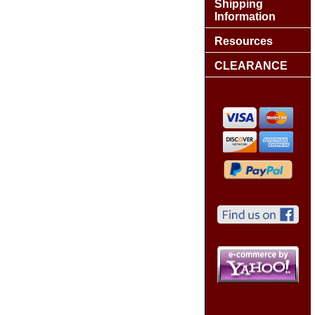
Shipping
Information
Resources
CLEARANCE