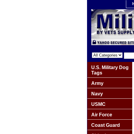
U.S. Military Dog
Tags
Army
Navy
USMC
Air Force
Coast Guard