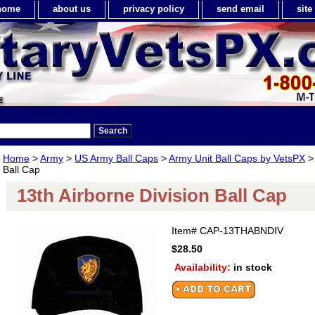
home
about us
privacy policy
send email
sit
Home
>
Army
>
US Army Ball Caps
>
Army Unit Ball Caps by VetsPX
> 
Ball Cap
13th Airborne Division Ball Cap
Item#
CAP-13THABNDIV
$28.50
Availability:
in stock