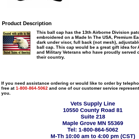
Product Description
This ball cap has the 13th Airborne Division patc
embroidered on a Made In The USA, Premium Eag
dark under visor, full back (not mesh), adjustab
ball cap. This cap would be a great gift idea for 
and Military Veterans who have proudly served 
their country.
If you need assistance ordering or would like to order by telephon
free at
1-800-864-5062
and one of our customer service representa
you.
Vets Supply Line
10550 County Road 81
Suite 218
Maple Grove MN 55369
Tel: 1-800-864-5062
M-Th 10:00 am to 4:00 pm (CST)