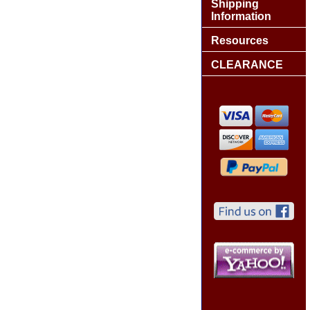
Shipping
Information
Resources
CLEARANCE