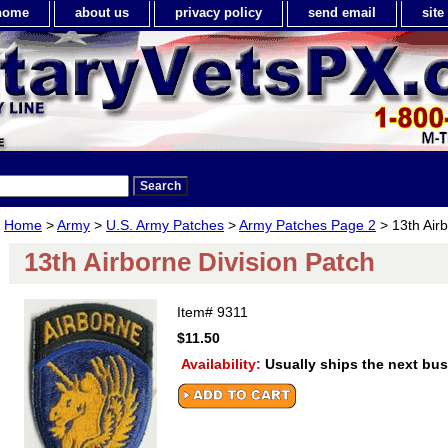
home
about us
privacy policy
send email
sit
Home
>
Army
>
U.S. Army Patches
>
Army Patches Page 2
> 13th Airb
13th Airborne Division Patch
Item#
9311
$11.50
Availability:
Usually ships the next bu