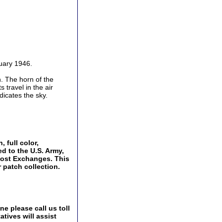
uary 1946.
h. The horn of the
 travel in the air
dicates the sky.
 full color,
ed to the U.S. Army,
Post Exchanges. This
 patch collection.
e please call us toll
tives will assist