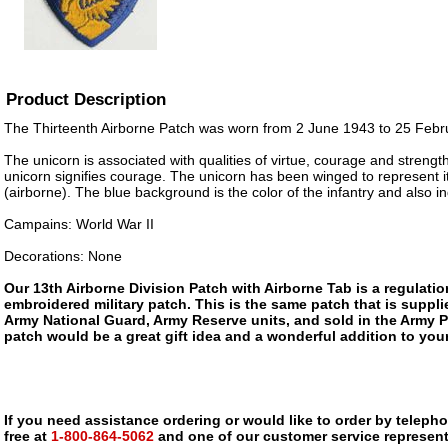
Product Description
The Thirteenth Airborne Patch was worn from 2 June 1943 to 25 Febr
The unicorn is associated with qualities of virtue, courage and strengt
unicorn signifies courage. The unicorn has been winged to represent its
(airborne). The blue background is the color of the infantry and also in
Campains: World War II
Decorations: None
Our 13th Airborne Division Patch with Airborne Tab is a regulation,
embroidered military patch. This is the same patch that is suppli
Army National Guard, Army Reserve units, and sold in the Army 
patch would be a great gift idea and a wonderful addition to your
If you need assistance ordering or would like to order by telephon
free at
1-800-864-5062
and one of our customer service representa