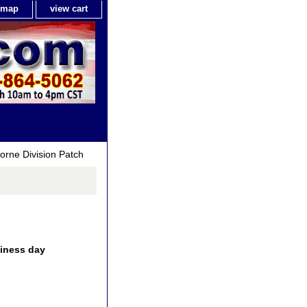
e map
view cart
orne Division Patch
siness day