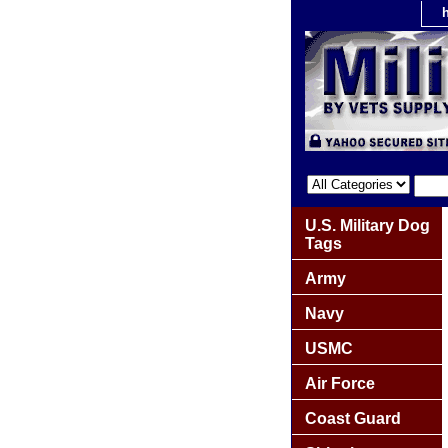
U.S. Military Dog
Tags
Army
Navy
USMC
Air Force
Coast Guard