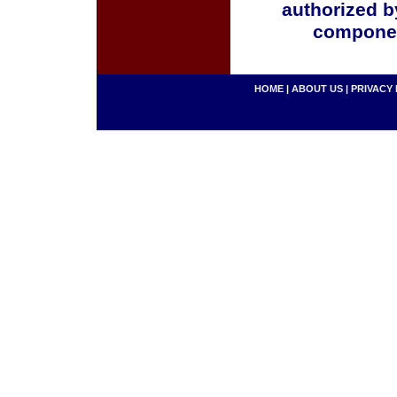
authorized b
componen
HOME
|
ABOUT US
|
PRIVACY 