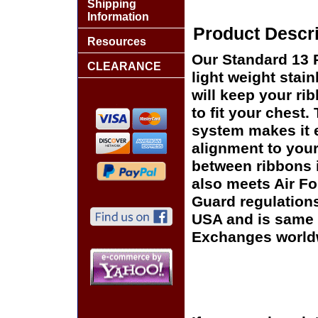
Shipping
Information
Product Descri
Resources
Our Standard 13 
CLEARANCE
light weight stai
will keep your rib
to fit your chest
system makes it e
alignment to your
between ribbons 
also meets Air F
Guard regulation
USA and is same o
Exchanges world