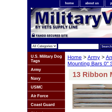
home
about us
p
U.S. Military Dog
Home
>
Army
>
Ar
Tags
Mounting Bars 0"
Army
13 Ribbon 
Navy
USMC
Air Force
Coast Guard