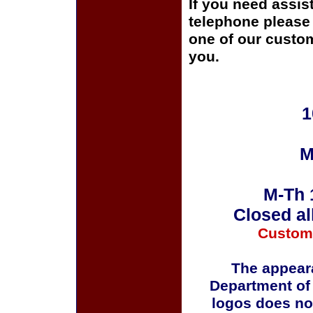
If you need assis
telephone please c
one of our custom
you.
1
M
M-Th 
Closed al
Custom
The appeara
Department of
logos does no