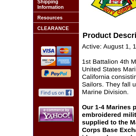
Shipping
Information
Resources
CLEARANCE
Product Descri
Active: August 1, 
1st Battalion 4th M
United States Mar
California consist
Sailors. They fall
Marine Division.
Our 1-4 Marines pa
embroidered milit
supplied to the M
Corps Base Excha