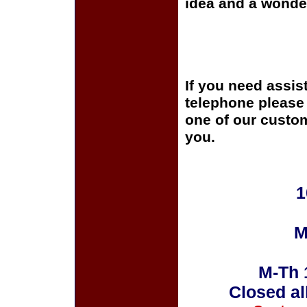
idea and a wonder
If you need assis
telephone please c
one of our custom
you.
1
M
M-Th 
Closed al