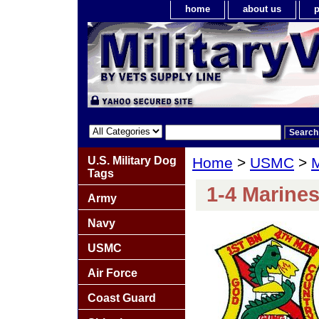
home
about us
p
U.S. Military Dog
Home
>
USMC
>
M
Tags
1-4 Marine
Army
Navy
USMC
Air Force
Coast Guard