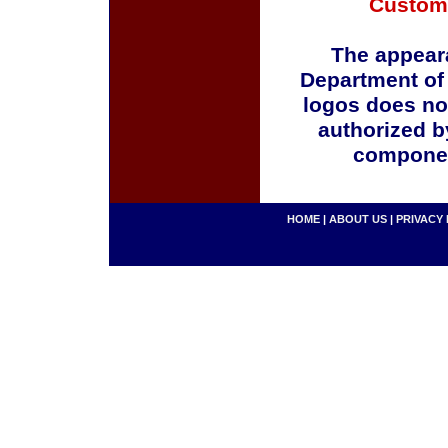
Custom
The appeara
Department of
logos does no
authorized b
componen
HOME
|
ABOUT US
|
PRIVACY 