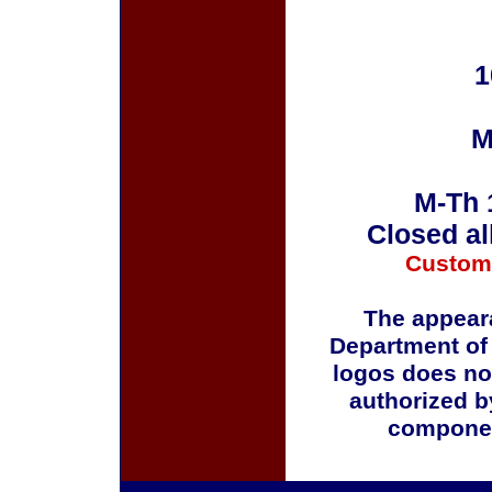
1
M
M-Th 
Closed al
Custom
The appeara
Department of
logos does no
authorized b
componen