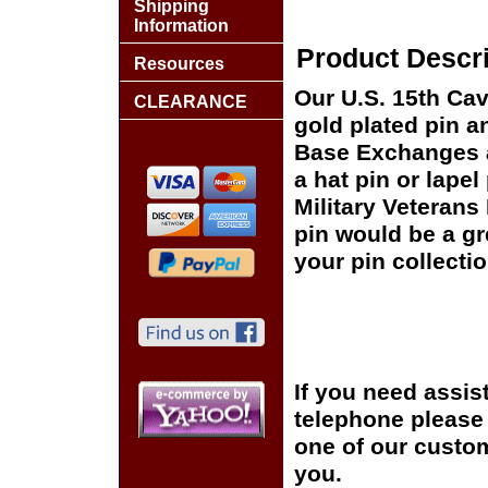
Shipping
Information
Product Descri
Resources
Our U.S. 15th Cav
CLEARANCE
gold plated pin an
Base Exchanges a
a hat pin or lapel
Military Veterans
pin would be a gr
your pin collectio
If you need assis
telephone please c
one of our custom
you.