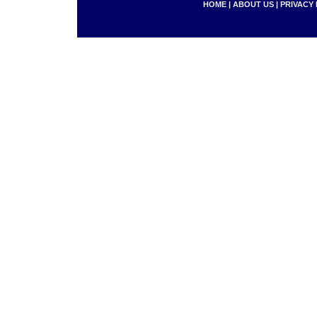
HOME
|
ABOUT US
|
PRIVACY 