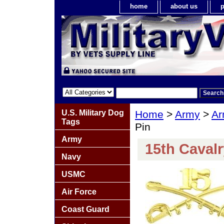
home
about us
p
U.S. Military Dog
Home
>
Army
>
Ar
Tags
Pin
Army
15th Caval
Navy
USMC
Air Force
Coast Guard