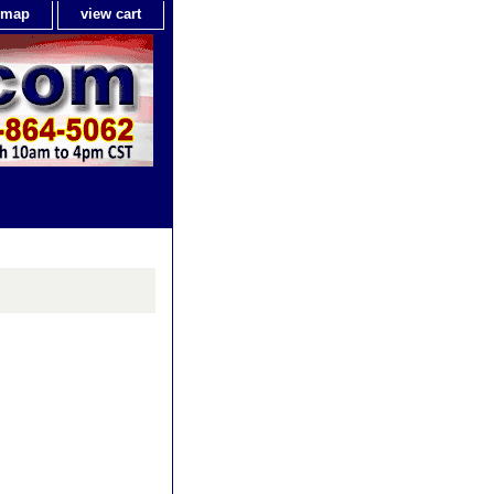
e map
view cart