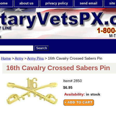
home
about us
privacy policy
send email
sit
Home
>
Army
>
Army Pins
> 16th Cavalry Crossed Sabers Pin
16th Cavalry Crossed Sabers Pin
Item#
2850
$6.95
Availability:
in stock