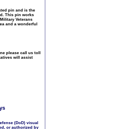
ated pin and is the
ld. This pin works
 Military Veterans
idea and a wonderful
e please call us toll
tives will assist
ays
efense (DoD) visual
d, or authorized by