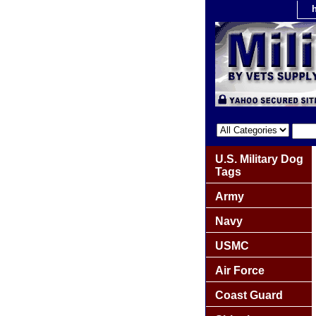
U.S. Military Dog
Tags
Army
Navy
USMC
Air Force
Coast Guard