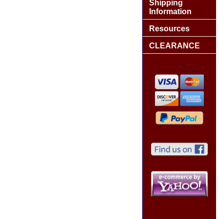
Shipping
Information
Resources
CLEARANCE