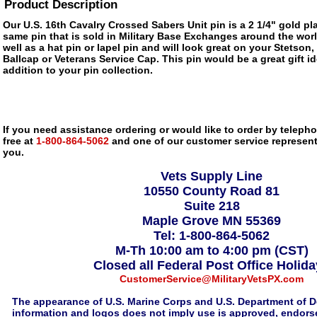
Product Description
Our U.S. 16th Cavalry Crossed Sabers Unit pin is a 2 1/4" gold pl
same pin that is sold in Military Base Exchanges around the wor
well as a hat pin or lapel pin and will look great on your Stetson,
Ballcap or Veterans Service Cap. This pin would be a great gift 
addition to your pin collection.
If you need assistance ordering or would like to order by telephon
free at
1-800-864-5062
and one of our customer service representa
you.
Vets Supply Line
10550 County Road 81
Suite 218
Maple Grove MN 55369
Tel: 1-800-864-5062
M-Th 10:00 am to 4:00 pm (CST)
Closed all Federal Post Office Holid
CustomerService@MilitaryVetsPX.com
The appearance of U.S. Marine Corps and U.S. Department of D
information and logos does not imply use is approved, endorse