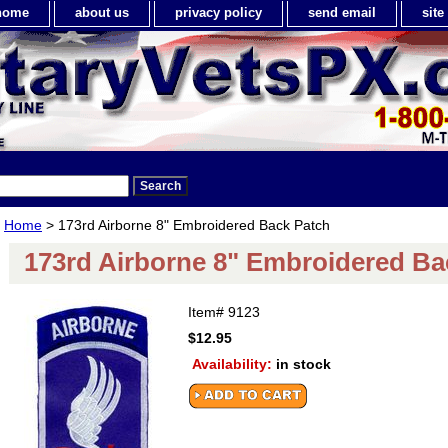
home
about us
privacy policy
send email
sit
Home
> 173rd Airborne 8" Embroidered Back Patch
173rd Airborne 8" Embroidered Ba
Item#
9123
$12.95
Availability:
in stock