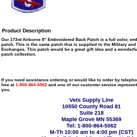
Product Description
Our 173rd Airborne 8" Embroidered Back Patch is a full color, emb
patch. This is the same patch that is supplied to the Military and
Exchanges. This patch would be a great gift idea and a wonderfu
patch collection.
If you need assistance ordering or would like to order by telephon
free at
1-800-864-5062
and one of our customer service representa
you.
Vets Supply Line
10550 County Road 81
Suite 218
Maple Grove MN 55369
Tel: 1-800-864-5062
M-Th 10:00 am to 4:00 pm (CST)