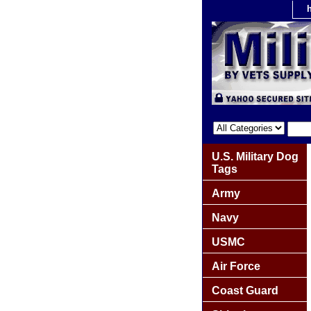
U.S. Military Dog
Tags
Army
Navy
USMC
Air Force
Coast Guard