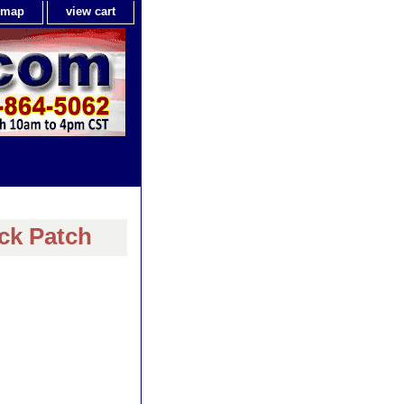
e map
view cart
ck Patch