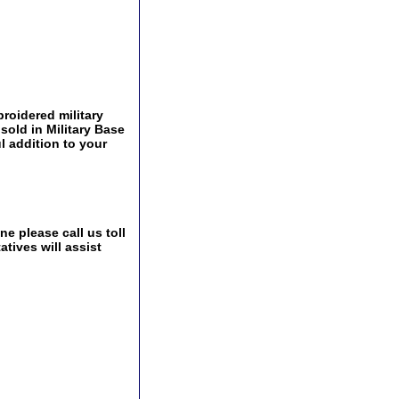
roidered military
 sold in Military Base
l addition to your
e please call us toll
tives will assist