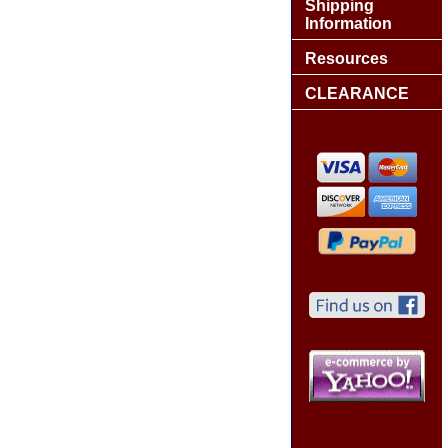
Shipping
Information
Resources
CLEARANCE