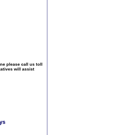
e please call us toll
tives will assist
ays