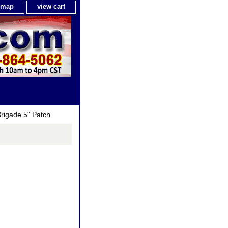
e map
view cart
rigade 5" Patch