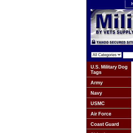
U.S. Military Dog
Tags
Army
Navy
USMC
Air Force
Coast Guard