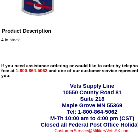
Product Description
4 in stock
If you need assistance ordering or would like to order by telephon
free at
1-800-864-5062
and one of our customer service representa
you.
Vets Supply Line
10550 County Road 81
Suite 218
Maple Grove MN 55369
Tel: 1-800-864-5062
M-Th 10:00 am to 4:00 pm (CST)
Closed all Federal Post Office Holid
CustomerService@MilitaryVetsPX.com