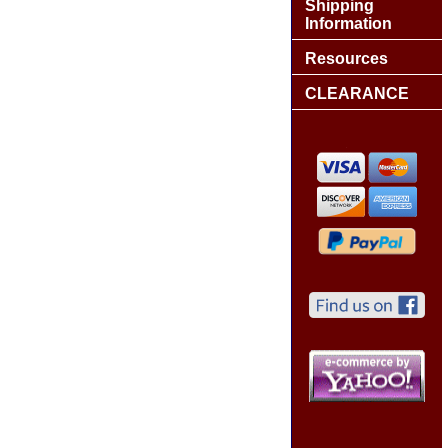
Shipping
Information
Resources
CLEARANCE