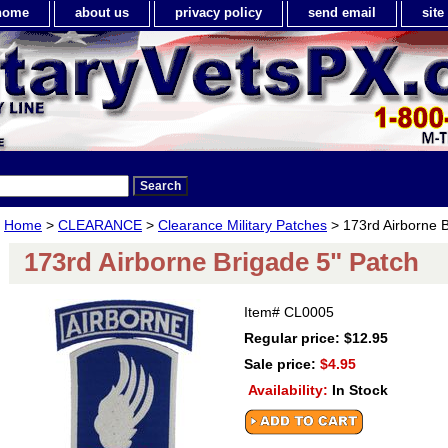
home
about us
privacy policy
send email
sit
Home
>
CLEARANCE
>
Clearance Military Patches
> 173rd Airborne B
173rd Airborne Brigade 5" Patch
Item#
CL0005
Regular price: $12.95
Sale price:
$4.95
Availability:
In Stock