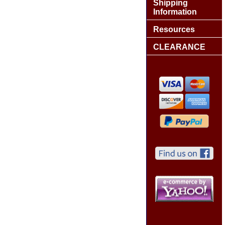
Shipping
Information
Resources
CLEARANCE