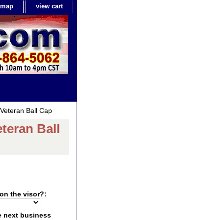
e map
view cart
Veteran Ball Cap
teran Ball
on the visor?:
e next business