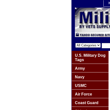
U.S. Military Dog
Tags
Army
Navy
USMC
Air Force
Coast Guard