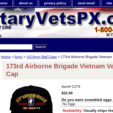
home
about us
privacy policy
send email
sit
Home
>
Army
>
US Army Ball Caps
> 173rd Airborne Brigade Vietnam 
173rd Airborne Brigade Vietnam Ve
Cap
Item#
C279
$32.99
Do you want scrambled eggs 
Availability:
Usually ships th