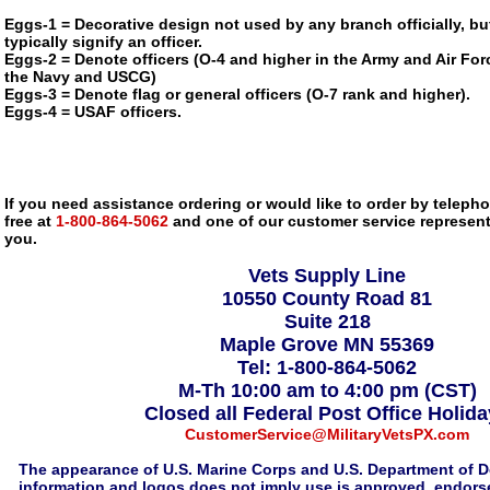
Eggs-1 = Decorative design not used by any branch officially, bu
typically signify an officer.
Eggs-2 = Denote officers (O-4 and higher in the Army and Air Forc
the Navy and USCG)
Eggs-3 = Denote flag or general officers (O-7 rank and higher).
Eggs-4 = USAF officers.
If you need assistance ordering or would like to order by telephon
free at
1-800-864-5062
and one of our customer service representa
you.
Vets Supply Line
10550 County Road 81
Suite 218
Maple Grove MN 55369
Tel: 1-800-864-5062
M-Th 10:00 am to 4:00 pm (CST)
Closed all Federal Post Office Holid
CustomerService@MilitaryVetsPX.com
The appearance of U.S. Marine Corps and U.S. Department of D
information and logos does not imply use is approved, endorse