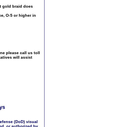
t gold braid does
e, O-5 or higher in
e please call us toll
tives will assist
ays
efense (DoD) visual
d, or authorized by