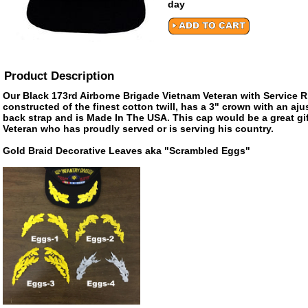
day
Product Description
Our Black 173rd Airborne Brigade Vietnam Veteran with Service R
constructed of the finest cotton twill, has a 3" crown with an aju
back strap and is Made In The USA. This cap would be a great gift
Veteran who has proudly served or is serving his country.
Gold Braid Decorative Leaves aka "Scrambled Eggs"