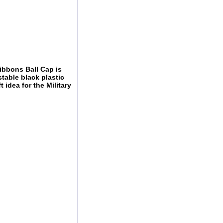
ibbons Ball Cap is
stable black plastic
 idea for the Military