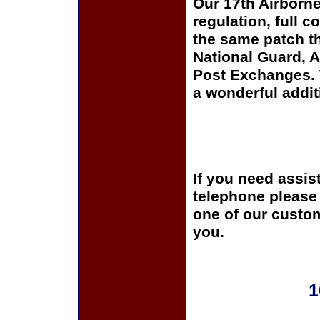
Our 17th Airborne
regulation, full c
the same patch th
National Guard, A
Post Exchanges. T
a wonderful addit
If you need assis
telephone please c
one of our custom
you.
1