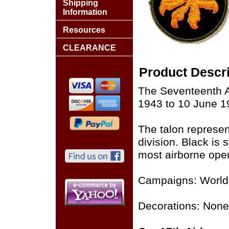
Shipping
Information
Resources
CLEARANCE
Product Descri
The Seventeenth A
1943 to 10 June 1
The talon represent
division. Black is
most airborne oper
Campaigns: World 
Decorations: None