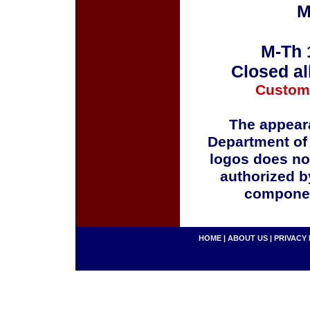
M
M-Th 
Closed al
Custom
The appeara
Department of
logos does no
authorized b
componen
HOME
|
ABOUT US
|
PRIVACY 