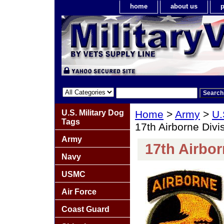
home
about us
p
U.S. Military Dog
Home
>
Army
>
U.
Tags
17th Airborne Divi
Army
17th Airbor
Navy
USMC
Air Force
Coast Guard