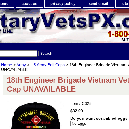
home
about us
privacy policy
send email
sit
Home
>
Army
>
US Army Ball Caps
> 18th Engineer Brigade Vietnam V
UNAVAILABLE
18th Engineer Brigade Vietnam Vet
Cap UNAVAILABLE
Item#
C325
$32.99
Do you want scrambled eggs 