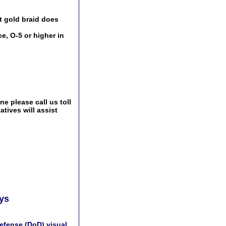
t gold braid does
e, O-5 or higher in
e please call us toll
tives will assist
ays
efense (DoD) visual