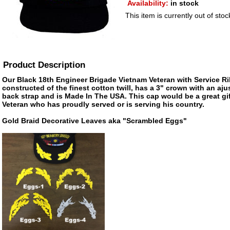
Availability:
in stock
This item is currently out of stoc
Product Description
Our Black 18th Engineer Brigade Vietnam Veteran with Service Ri
constructed of the finest cotton twill, has a 3" crown with an aju
back strap and is Made In The USA. This cap would be a great gift
Veteran who has proudly served or is serving his country.
Gold Braid Decorative Leaves aka "Scrambled Eggs"