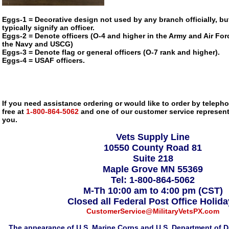
Eggs-1 = Decorative design not used by any branch officially, bu
typically signify an officer.
Eggs-2 = Denote officers (O-4 and higher in the Army and Air Forc
the Navy and USCG)
Eggs-3 = Denote flag or general officers (O-7 rank and higher).
Eggs-4 = USAF officers.
If you need assistance ordering or would like to order by telephon
free at
1-800-864-5062
and one of our customer service representa
you.
Vets Supply Line
10550 County Road 81
Suite 218
Maple Grove MN 55369
Tel: 1-800-864-5062
M-Th 10:00 am to 4:00 pm (CST)
Closed all Federal Post Office Holid
CustomerService@MilitaryVetsPX.com
The appearance of U.S. Marine Corps and U.S. Department of D