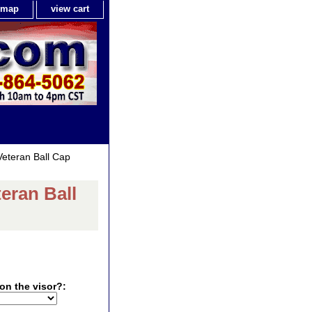
e map
view cart
eteran Ball Cap
eran Ball
on the visor?: