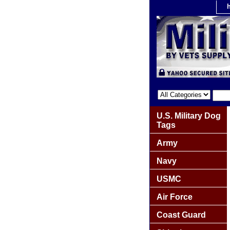
U.S. Military Dog
Tags
Army
Navy
USMC
Air Force
Coast Guard