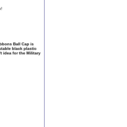
k!
bbons Ball Cap is
stable black plastic
 idea for the Military