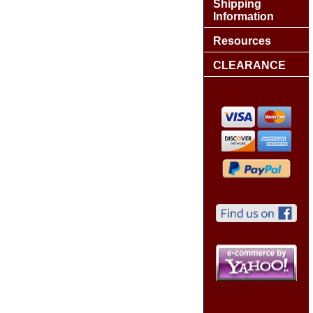
Shipping
Information
Resources
CLEARANCE