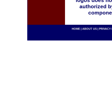
logos does no
authorized b
componen
HOME
|
ABOUT US
|
PRIVACY 