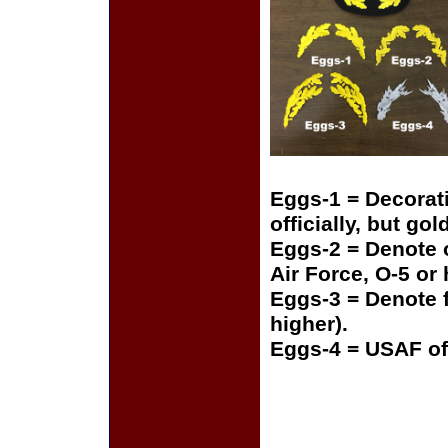
Eggs-1 = Decorat
officially, but gol
Eggs-2 = Denote o
Air Force, O-5 or
Eggs-3 = Denote f
higher).
Eggs-4 = USAF of