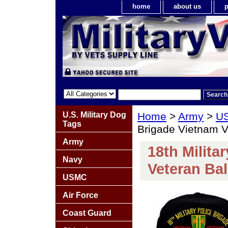
home
about us
p
U.S. Military Dog
Home
>
Army
>
US
Tags
Brigade Vietnam 
Army
18th Milita
Navy
Veteran Ba
USMC
Air Force
Coast Guard