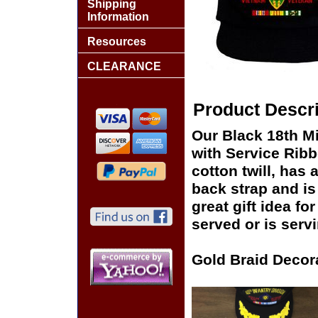
Shipping
Information
Resources
CLEARANCE
Product Descri
Our Black 18th Mi
with Service Ribb
cotton twill, has 
back strap and i
great gift idea fo
served or is serv
Gold Braid Decor