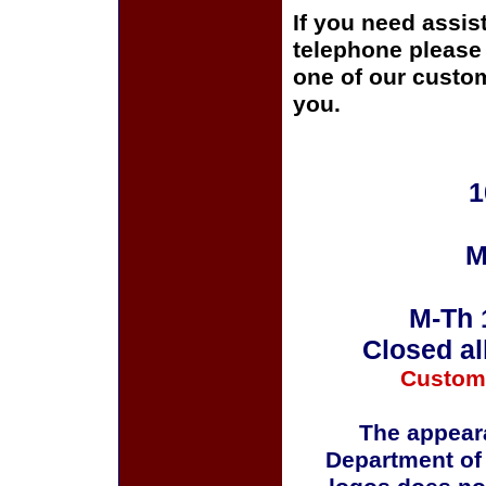
If you need assis
telephone please c
one of our custom
you.
1
M
M-Th 
Closed al
Custom
The appeara
Department of