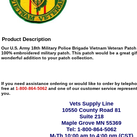
Product Description
Our U.S. Army 18th Military Police Brigade Vietnam Veteran Patch is
100% embroidered military patch. This patch would be a great gif
wonderful addition to your patch collection.
If you need assistance ordering or would like to order by telephon
free at
1-800-864-5062
and one of our customer service representa
you.
Vets Supply Line
10550 County Road 81
Suite 218
Maple Grove MN 55369
Tel: 1-800-864-5062
M-Th 10:00 am to 4:00 pm (CST)