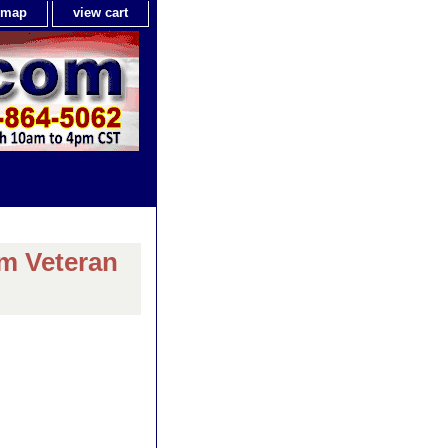
e map
view cart
am Veteran