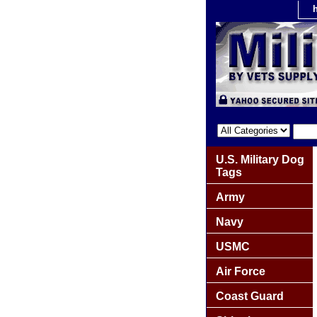
U.S. Military Dog
Tags
Army
Navy
USMC
Air Force
Coast Guard