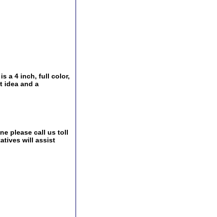
 a 4 inch, full color,
t idea and a
e please call us toll
tives will assist