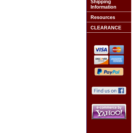
Shipping
Information
Resources
CLEARANCE