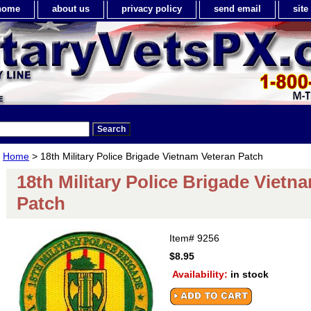
home
about us
privacy policy
send email
sit
Home
> 18th Military Police Brigade Vietnam Veteran Patch
18th Military Police Brigade Vietn
Patch
Item#
9256
$8.95
Availability:
in stock