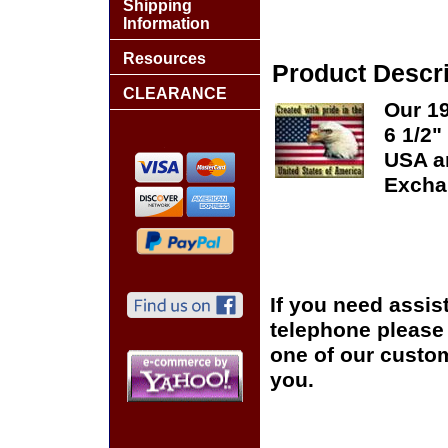
Shipping
Information
Resources
Product Descri
CLEARANCE
Our 19
6 1/2"
USA an
Excha
If you need assis
telephone please c
one of our custom
you.