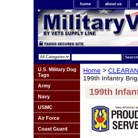
home
about us
p
U.S. Military Dog
Home
>
CLEARA
Tags
199th Infantry Bri
Army
199th Infan
Navy
USMC
Air Force
Coast Guard