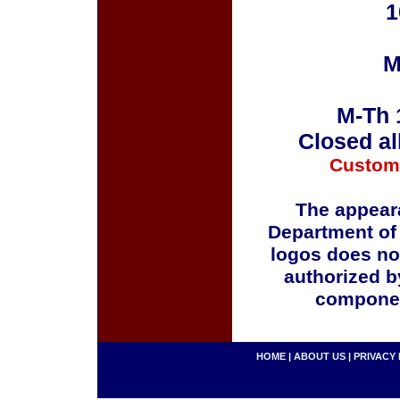
1
M
M-Th 
Closed al
Custom
The appeara
Department of
logos does no
authorized b
componen
HOME
|
ABOUT US
|
PRIVACY 