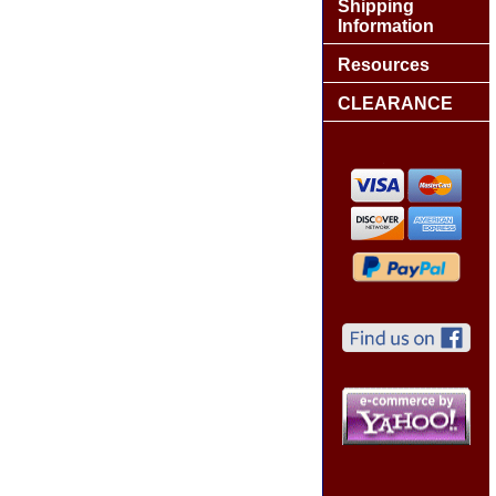
Shipping
Information
Resources
CLEARANCE