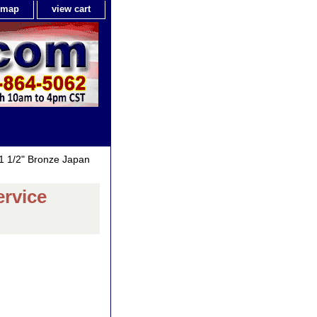
e map
view cart
1 1/2" Bronze Japan
ervice