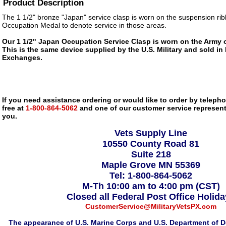
Product Description
The 1 1/2" bronze "Japan" service clasp is worn on the suspension rib
Occupation Medal to denote service in those areas.
Our 1 1/2" Japan Occupation Service Clasp is worn on the Army 
This is the same device supplied by the U.S. Military and sold in 
Exchanges.
If you need assistance ordering or would like to order by telephon
free at
1-800-864-5062
and one of our customer service representa
you.
Vets Supply Line
10550 County Road 81
Suite 218
Maple Grove MN 55369
Tel: 1-800-864-5062
M-Th 10:00 am to 4:00 pm (CST)
Closed all Federal Post Office Holid
CustomerService@MilitaryVetsPX.com
The appearance of U.S. Marine Corps and U.S. Department of D