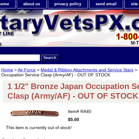
home
about us
privacy policy
send email
sit
Home
>
Air Force
>
Medal & Ribbon Attachments and Service Stars
> 
Occupation Service Clasp (Army/AF) - OUT OF STOCK
1 1/2" Bronze Japan Occupation S
Clasp (Army/AF) - OUT OF STOCK
Item#
RA40
$5.00
This item is currently out of stock!