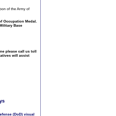
bon of the Army of
of Occupation Medal.
Military Base
e please call us toll
tives will assist
ays
efense (DoD) visual