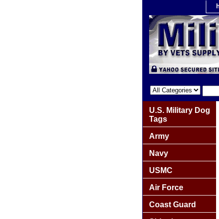
U.S. Military Dog
Tags
Army
Navy
USMC
Air Force
Coast Guard