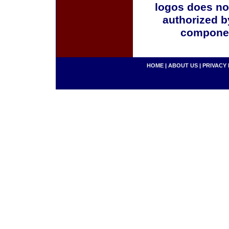
logos does no
authorized b
componen
HOME
|
ABOUT US
|
PRIVACY 