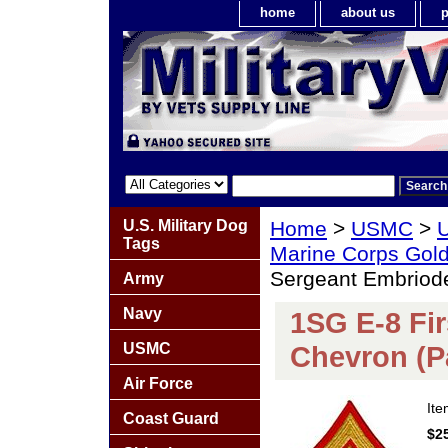
home
about us
p
U.S. Military Dog
Home
>
USMC
>
U
Tags
Marine Corps Gold
Sergeant Embriode
Army
Navy
1SG E-8 Fi
USMC
Chevron (Pa
Air Force
It
Coast Guard
$2