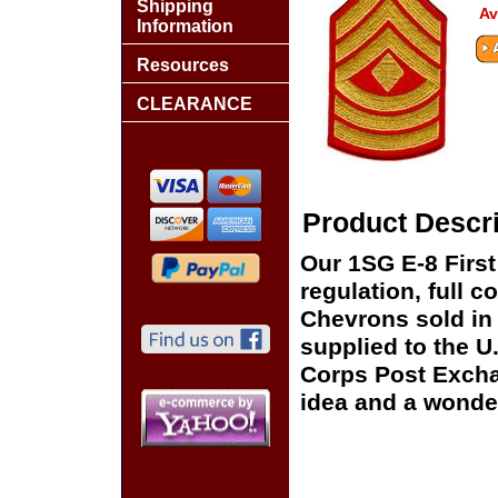
Shipping
Av
Information
Resources
CLEARANCE
Product Descri
Our 1SG E-8 Firs
regulation, full c
Chevrons sold in 
supplied to the U
Corps Post Exchan
idea and a wonder