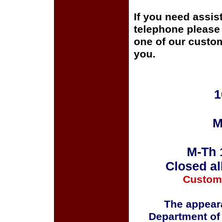
If you need assis
telephone please c
one of our custom
you.
1
M
M-Th 
Closed al
Custom
The appeara
Department of