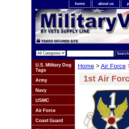
home
about us
p
U.S. Military Dog
Home
>
Air Force
Tags
1st Air For
Army
Navy
USMC
Air Force
Coast Guard