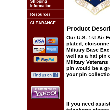
Shipping
Information
Resources
CLEARANCE
Product Descri
Our U.S. 1st Air 
plated, cloisonne 
Military Base Ex
well as a hat pin 
Military Veterans
pin would be a gr
your pin collectio
If you need assis