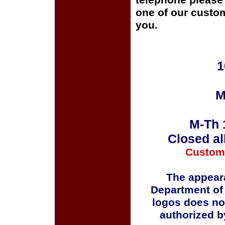
telephone please c
one of our custom
you.
1
M
M-Th 
Closed al
Custom
The appeara
Department of
logos does no
authorized b