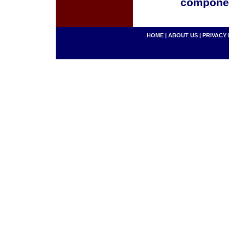
componen
HOME
|
ABOUT US
|
PRIVACY 