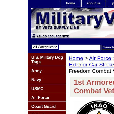
home
about us
p
U.S. Military Dog
Home
>
Air Force
Tags
Exterior Car Stick
Freedom Combat V
Army
Navy
1st Armore
USMC
Combat Vet
Air Force
Coast Guard