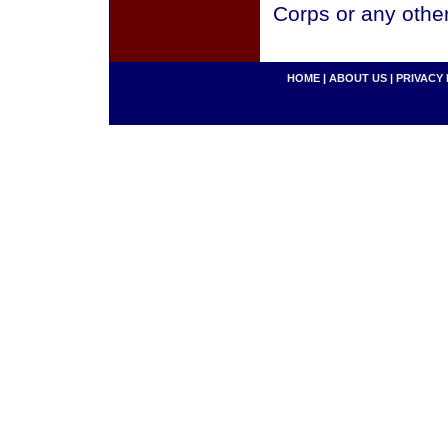
Corps or any othe
HOME
|
ABOUT US
|
PRIVACY 