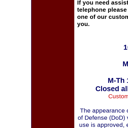
If you need assis
telephone please c
one of our custom
you.
1
M
M-Th 
Closed al
Custom
The appearance o
of Defense (DoD) v
use is approved, 