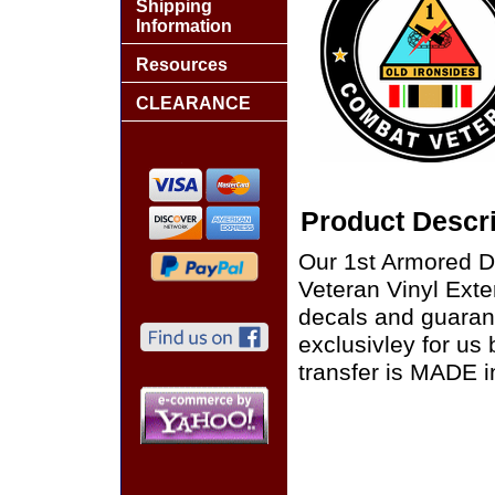
Shipping
Information
Resources
CLEARANCE
Product Descri
Our 1st Armored D
Veteran Vinyl Exter
decals and guaran
exclusivley for us
transfer is MADE i