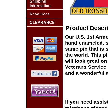
Shipping
Information
Resources
CLEARANCE
Product Descri
Our U.S. 1st Armor
hand enameled, si
same pin that is 
the world. This pi
will look great on
Veterans Service 
and a wonderful a
If you need assis