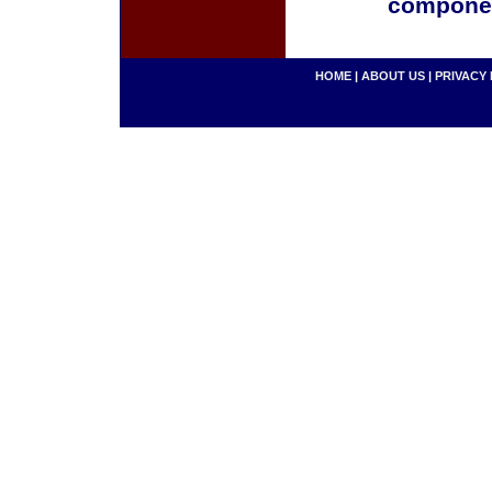
componen
HOME
|
ABOUT US
|
PRIVACY 