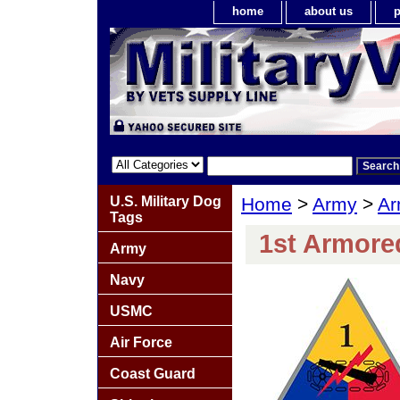
home
about us
p
U.S. Military Dog
Home
>
Army
>
Ar
Tags
1st Armored
Army
Navy
USMC
Air Force
Coast Guard