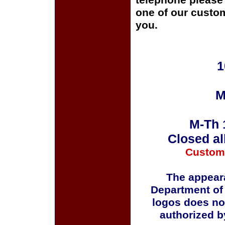
telephone please c
one of our custom
you.
1
M
M-Th 
Closed al
Custom
The appeara
Department of
logos does no
authorized b