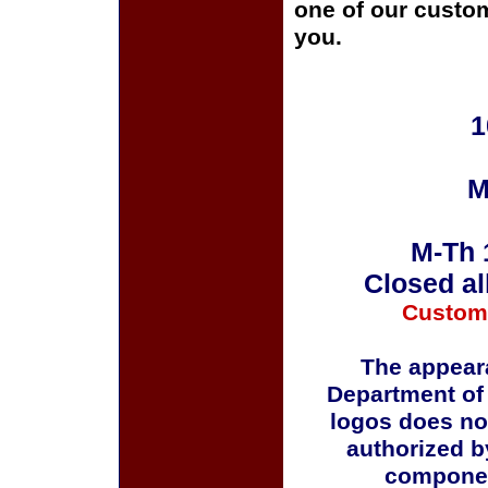
one of our custom
you.
1
M
M-Th 
Closed al
Custom
The appeara
Department of
logos does no
authorized b
componen