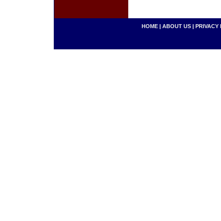
HOME
|
ABOUT US
|
PRIVACY 