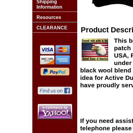
Shipping
Information
Resources
CLEARANCE
Product Descri
This b
patch 
USA, P
under 
black wool blend 
idea for Active D
have proudly serv
If you need assis
telephone please c