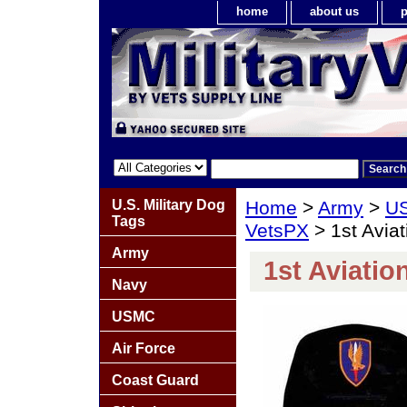
home
about us
p
U.S. Military Dog
Home
>
Army
>
US
Tags
VetsPX
> 1st Aviat
Army
1st Aviatio
Navy
USMC
Air Force
Coast Guard