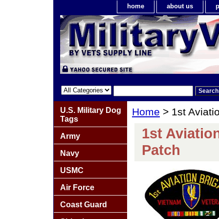
home
about us
p
U.S. Military Dog
Home
> 1st Aviati
Tags
1st Aviatio
Army
Patch
Navy
USMC
Air Force
Coast Guard