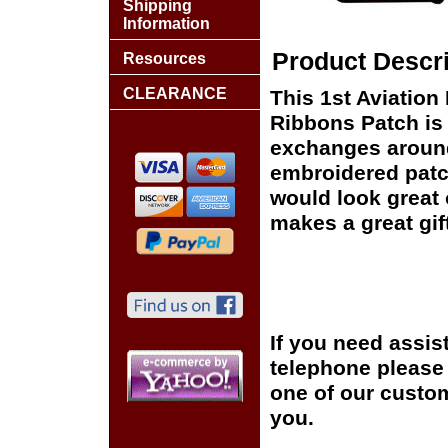
Shipping
Information
Product Descri
Resources
CLEARANCE
This 1st Aviation
Ribbons Patch is 
exchanges around t
embroidered patc
would look great o
makes a great gift
If you need assis
telephone please c
one of our custom
you.