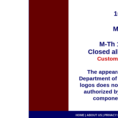
1
M
M-Th 
Closed al
Custom
The appeara
Department of
logos does no
authorized b
componen
HOME
|
ABOUT US
|
PRIVACY 