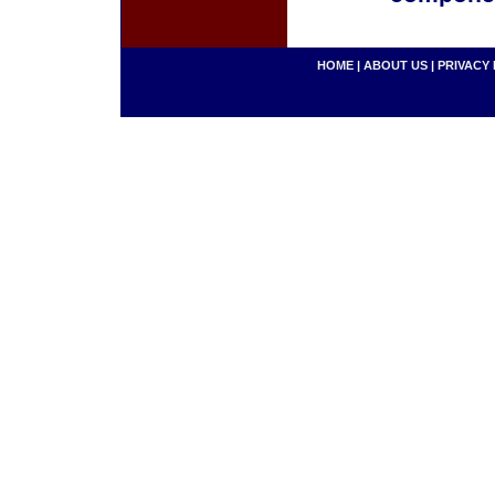
HOME
|
ABOUT US
|
PRIVACY 