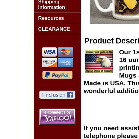
Shipping
Information
Resources
CLEARANCE
Product Descri
Our 1s
16 oun
printi
Mugs 
Made is USA. This
wonderful additio
If you need assis
telephone please c