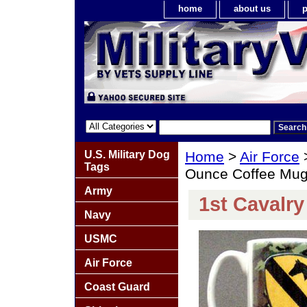
home
about us
p
U.S. Military Dog
Home
>
Air Force
Tags
Ounce Coffee Mu
Army
1st Cavalr
Navy
USMC
Air Force
Coast Guard