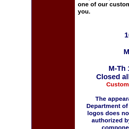
one of our custom
you.
1
M
M-Th 
Closed al
Custom
The appeara
Department of
logos does no
authorized b
componen