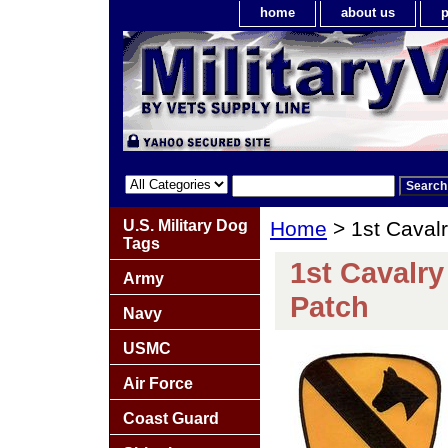
home
about us
p
U.S. Military Dog
Home
> 1st Caval
Tags
1st Cavalr
Army
Patch
Navy
USMC
Air Force
Coast Guard