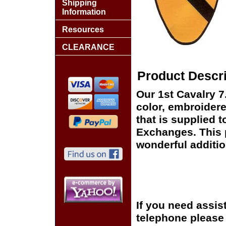
Shipping
Information
Resources
CLEARANCE
Product Descri
Our 1st Cavalry 7
color, embroidere
that is supplied t
Exchanges. This p
wonderful additio
If you need assis
telephone please c