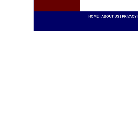
HOME
|
ABOUT US
|
PRIVACY 