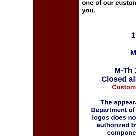
one of our custom
you.
1
M
M-Th 
Closed al
Custom
The appeara
Department of
logos does no
authorized b
componen