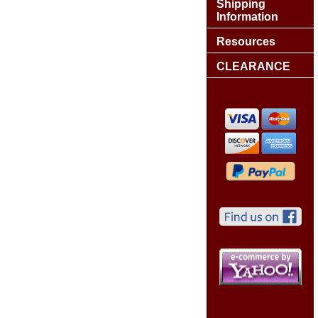
Shipping
Information
Resources
CLEARANCE