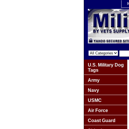
U.S. Military Dog
Tags
Army
Navy
USMC
Air Force
Coast Guard