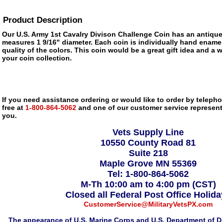
Product Description
Our U.S. Army 1st Cavalry Divison Challenge Coin has an antique
measures 1 9/16" diameter. Each coin is individually hand enamel
quality of the colors. This coin would be a great gift idea and a 
your coin collection.
If you need assistance ordering or would like to order by telephon
free at
1-800-864-5062
and one of our customer service representa
you.
Vets Supply Line
10550 County Road 81
Suite 218
Maple Grove MN 55369
Tel: 1-800-864-5062
M-Th 10:00 am to 4:00 pm (CST)
Closed all Federal Post Office Holid
CustomerService@MilitaryVetsPX.com
The appearance of U.S. Marine Corps and U.S. Department of D