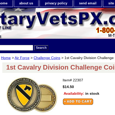
home
about us
privacy policy
send email
sit
Home
>
Air Force
>
Challenge Coins
> 1st Cavalry Division Challenge
1st Cavalry Division Challenge Co
Item#
22307
$14.50
Availability:
in stock