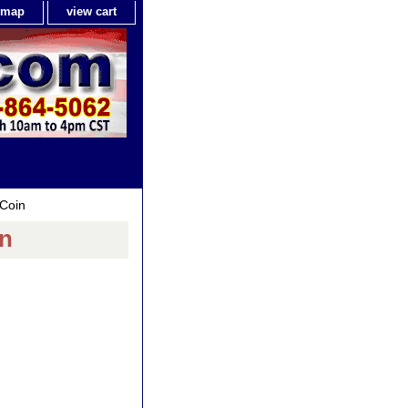
e map
view cart
 Coin
in