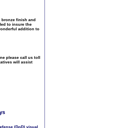
 bronze finish and
ed to insure the
wonderful addition to
e please call us toll
tives will assist
ays
efense (DoD) visual