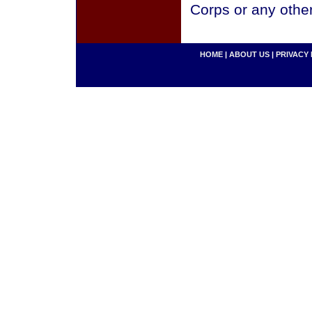
Corps or any othe
HOME
|
ABOUT US
|
PRIVACY 