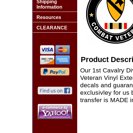
Shipping
Information
Resources
CLEARANCE
Product Descri
Our 1st Cavalry D
Veteran Vinyl Exter
decals and guaran
exclusivley for us
transfer is MADE i