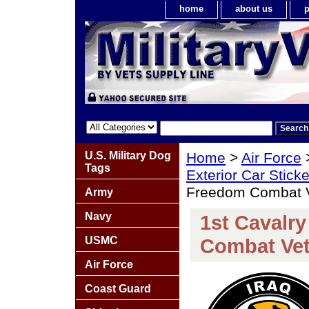
home
about us
p
U.S. Military Dog
Home
>
Air Force
Tags
Exterior Car Stick
Freedom Combat V
Army
Navy
1st Cavalry
USMC
Combat Vet
Air Force
Coast Guard