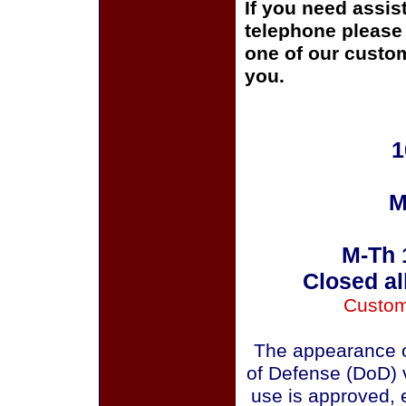
If you need assis
telephone please c
one of our custom
you.
1
M
M-Th 
Closed al
Custom
The appearance o
of Defense (DoD) v
use is approved, 