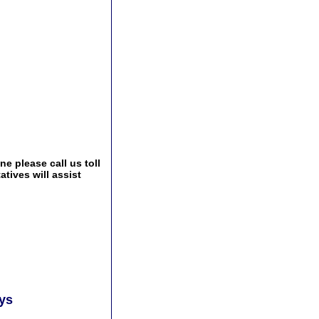
e please call us toll
tives will assist
ays