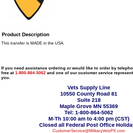
Product Description
This transfer is MADE in the USA.
If you need assistance ordering or would like to order by telephon
free at
1-800-864-5062
and one of our customer service representa
you.
Vets Supply Line
10550 County Road 81
Suite 218
Maple Grove MN 55369
Tel: 1-800-864-5062
M-Th 10:00 am to 4:00 pm (CST)
Closed all Federal Post Office Holid
CustomerService@MilitaryVetsPX.com