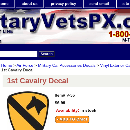
home
about us
privacy policy
send email
sit
Home
>
Air Force
>
Military Car Accessories Decals
>
Vinyl Exterior C
1st Cavalry Decal
1st Cavalry Decal
Item#
V-36
$6.99
Availability:
in stock