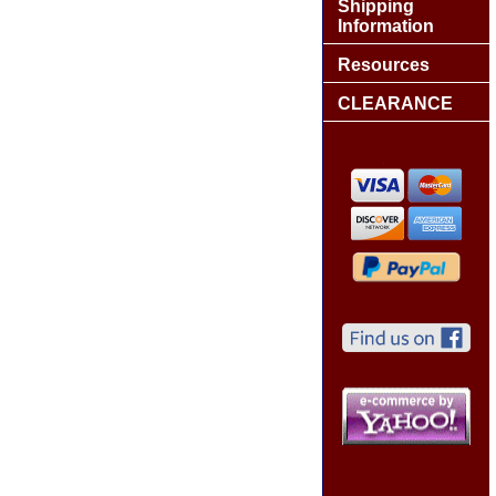
Shipping
Information
Resources
CLEARANCE