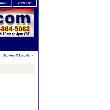
e map
view cart
ar Stickers & Decals
>