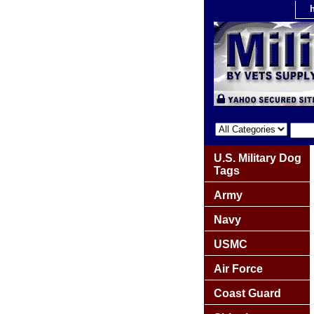
U.S. Military Dog
Tags
Army
Navy
USMC
Air Force
Coast Guard