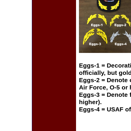
Eggs-1 = Decorat
officially, but gol
Eggs-2 = Denote o
Air Force, O-5 or
Eggs-3 = Denote f
higher).
Eggs-4 = USAF of