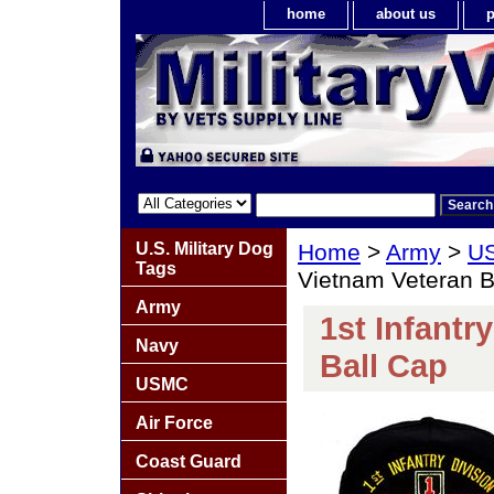
home
about us
p
U.S. Military Dog
Home
>
Army
>
US
Tags
Vietnam Veteran B
Army
1st Infantr
Navy
Ball Cap
USMC
Air Force
Coast Guard