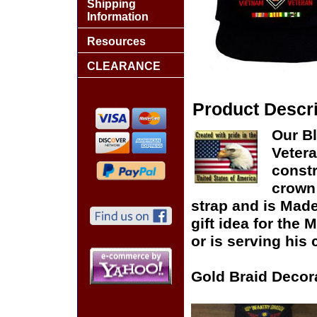
Shipping
Information
Resources
CLEARANCE
Product Descri
Our Bl
Vetera
constr
crown 
strap and is Made
gift idea for the
or is serving his 
Gold Braid Decor