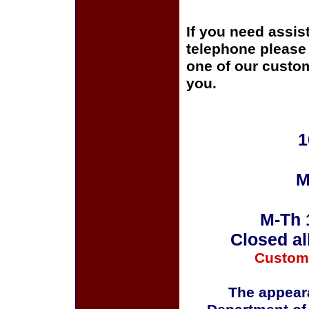
If you need assis
telephone please c
one of our custom
you.
1
M
M-Th 
Closed al
Custom
The appeara