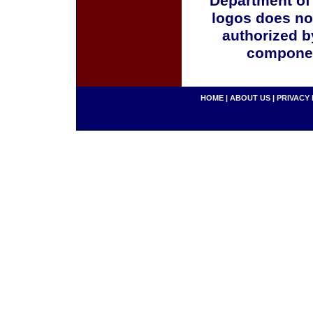
Department of
logos does no
authorized b
componen
HOME
|
ABOUT US
|
PRIVACY 